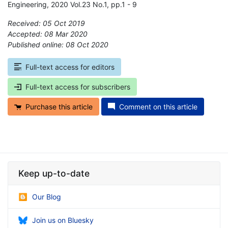
Engineering, 2020 Vol.23 No.1, pp.1 - 9
Received: 05 Oct 2019
Accepted: 08 Mar 2020
Published online: 08 Oct 2020
*
Full-text access for editors
Full-text access for subscribers
Purchase this article
Comment on this article
Keep up-to-date
Our Blog
Join us on Bluesky