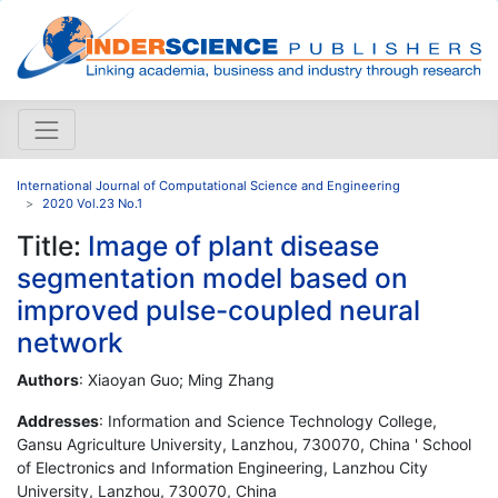
International Journal of Computational Science and Engineering
2020 Vol.23 No.1
Title:
Image of plant disease
segmentation model based on
improved pulse-coupled neural
network
Authors
: Xiaoyan Guo; Ming Zhang
Addresses
: Information and Science Technology College,
Gansu Agriculture University, Lanzhou, 730070, China ' School
of Electronics and Information Engineering, Lanzhou City
University, Lanzhou, 730070, China