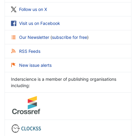
Follow us on X
Visit us on Facebook
Our Newsletter
(
subscribe for free
)
RSS Feeds
New issue alerts
Inderscience is a member of publishing organisations
including: