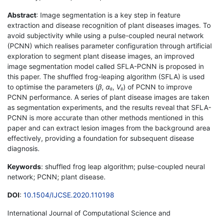
Abstract
: Image segmentation is a key step in feature
extraction and disease recognition of plant diseases images. To
avoid subjectivity while using a pulse-coupled neural network
(PCNN) which realises parameter configuration through artificial
exploration to segment plant disease images, an improved
image segmentation model called SFLA-PCNN is proposed in
this paper. The shuffled frog-leaping algorithm (SFLA) is used
to optimise the parameters (
β
,
α
,
V
) of PCNN to improve
θ
θ
PCNN performance. A series of plant disease images are taken
as segmentation experiments, and the results reveal that SFLA-
PCNN is more accurate than other methods mentioned in this
paper and can extract lesion images from the background area
effectively, providing a foundation for subsequent disease
diagnosis.
Keywords
: shuffled frog leap algorithm; pulse-coupled neural
network; PCNN; plant disease.
DOI
:
10.1504/IJCSE.2020.110198
International Journal of Computational Science and