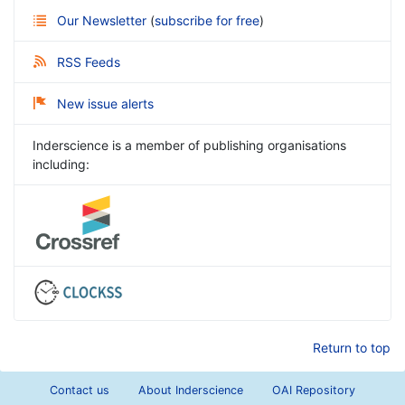
Our Newsletter
(
subscribe for free
)
RSS Feeds
New issue alerts
Inderscience is a member of publishing organisations
including:
Return to top
Contact us
About Inderscience
OAI Repository