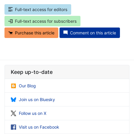
Full-text access for editors
Full-text access for subscribers
Purchase this article
Comment on this article
Keep up-to-date
Our Blog
Join us on Bluesky
Follow us on X
Visit us on Facebook