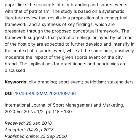
paper links the concepts of city branding and sports events
with that of patriotism. The study is based on a systematic
literature review that results in a proposition of a conceptual
framework, and a synthesis of key findings, which are
presented through the proposed conceptual framework. The
framework suggests that patriotic feelings enjoyed by citizens
of the host city are expected to further develop and intensify in
the context of a sports event, while at the same time, positively
moderate the impact of the given sports event on the city
brand. The implications for practitioners and academics are
discussed.
Keywords
: city branding; sport event; patriotism; stakeholders.
DOI
:
10.1504/IJSMM.2020.109766
International Journal of Sport Management and Marketing,
2020 Vol.20 No.1/2, pp.118 - 130
Received: 29 Jan 2018
Accepted: 04 Sep 2018
Published online: 23 Sep 2020
*