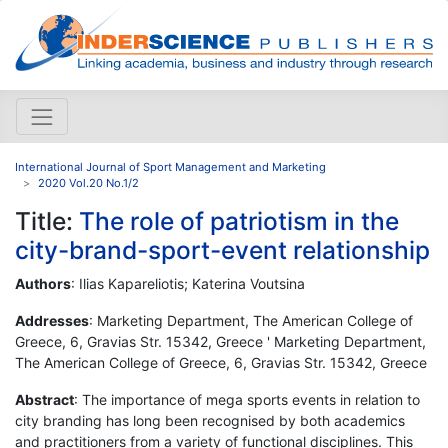
International Journal of Sport Management and Marketing
2020 Vol.20 No.1/2
Title:
The role of patriotism in the
city-brand-sport-event relationship
Authors
: Ilias Kapareliotis; Katerina Voutsina
Addresses
: Marketing Department, The American College of
Greece, 6, Gravias Str. 15342, Greece ' Marketing Department,
The American College of Greece, 6, Gravias Str. 15342, Greece
Abstract
: The importance of mega sports events in relation to
city branding has long been recognised by both academics
and practitioners from a variety of functional disciplines. This