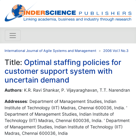
International Journal of Agile Systems and Management
2006 Vol.1 No.3
Title:
Optimal staffing policies for
customer support system with
uncertain demand
Authors
: K.R. Ravi Shankar, P. Vijayaraghavan, T.T. Narendran
Addresses
: Department of Management Studies, Indian
Institute of Technology (IIT) Madras, Chennai 600036, India. '
Department of Management Studies, Indian Institute of
Technology (IIT) Madras, Chennai 600036, India. ' Department
of Management Studies, Indian Institute of Technology (IIT)
Madras, Chennai 600036, India