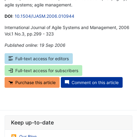
agile systems; agile management.
DOI
:
10.1504/IJASM.2006.010944
International Journal of Agile Systems and Management, 2006
Vol.1 No.3, pp.299 - 323
Published online: 19 Sep 2006
*
Full-text access for editors
Full-text access for subscribers
Purchase this article
Comment on this article
Keep up-to-date
Our Blog