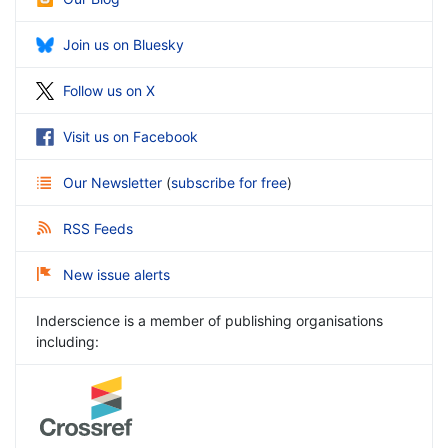
Join us on Bluesky
Follow us on X
Visit us on Facebook
Our Newsletter
(
subscribe for free
)
RSS Feeds
New issue alerts
Inderscience is a member of publishing organisations
including: