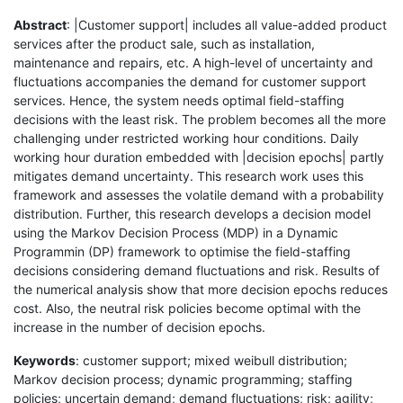
Abstract
: |Customer support| includes all value-added product
services after the product sale, such as installation,
maintenance and repairs, etc. A high-level of uncertainty and
fluctuations accompanies the demand for customer support
services. Hence, the system needs optimal field-staffing
decisions with the least risk. The problem becomes all the more
challenging under restricted working hour conditions. Daily
working hour duration embedded with |decision epochs| partly
mitigates demand uncertainty. This research work uses this
framework and assesses the volatile demand with a probability
distribution. Further, this research develops a decision model
using the Markov Decision Process (MDP) in a Dynamic
Programmin (DP) framework to optimise the field-staffing
decisions considering demand fluctuations and risk. Results of
the numerical analysis show that more decision epochs reduces
cost. Also, the neutral risk policies become optimal with the
increase in the number of decision epochs.
Keywords
: customer support; mixed weibull distribution;
Markov decision process; dynamic programming; staffing
policies; uncertain demand; demand fluctuations; risk; agility;