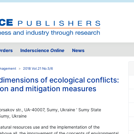
rders
Inderscience
Online
News
Management
2018 Vol.21 No.5/6
imensions of ecological conflicts:
tion and mitigation measures
Korsakov str., UA-40007, Sumy, Ukraine ' Sumy State
 Sumy, Ukraine
atural resources use and the implementation of the
 above all, the improvement of the concepts of environmental