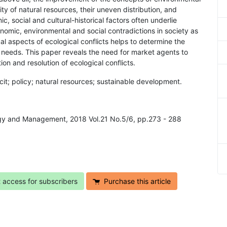
ty of natural resources, their uneven distribution, and
, social and cultural-historical factors often underlie
economic, environmental and social contradictions in society as
al aspects of ecological conflicts helps to determine the
 needs. This paper reveals the need for market agents to
n and resolution of ecological conflicts.
icit; policy; natural resources; sustainable development.
logy and Management, 2018 Vol.21 No.5/6, pp.273 - 288
t access for subscribers
Purchase this article