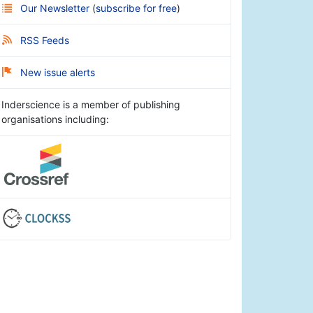
Our Newsletter
(
subscribe for free
)
RSS Feeds
New issue alerts
Inderscience is a member of publishing
organisations including: