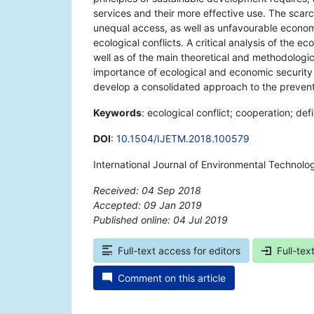
services and their more effective use. The scarci
unequal access, as well as unfavourable economic
ecological conflicts. A critical analysis of the 
well as of the main theoretical and methodologic
importance of ecological and economic security
develop a consolidated approach to the preventio
Keywords
: ecological conflict; cooperation; def
DOI
:
10.1504/IJETM.2018.100579
International Journal of Environmental Techno
Received: 04 Sep 2018
Accepted: 09 Jan 2019
Published online: 04 Jul 2019
*
Full-text access for editors
Full-tex
Comment on this article