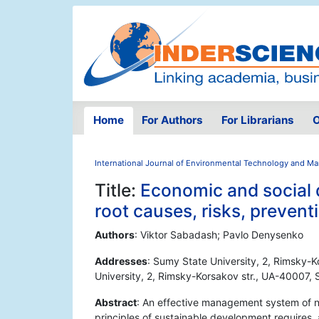
Home
For Authors
For Librarians
O
International Journal of Environmental Technology and 
Title:
Economic and social d
root causes, risks, preven
Authors
: Viktor Sabadash; Pavlo Denysenko
Addresses
: Sumy State University, 2, Rimsky-
University, 2, Rimsky-Korsakov str., UA-40007,
Abstract
: An effective management system of n
principles of sustainable development requires,