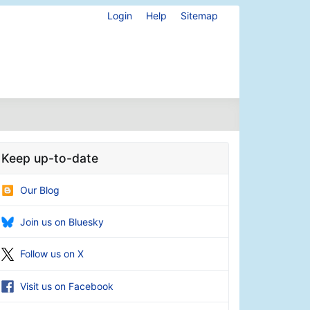
Login
Help
Sitemap
Keep up-to-date
Our Blog
Join us on Bluesky
Follow us on X
Visit us on Facebook