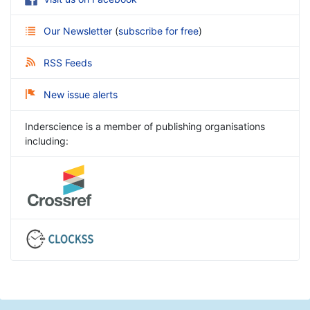
Our Newsletter
(
subscribe for free
)
RSS Feeds
New issue alerts
Inderscience is a member of publishing organisations
including: