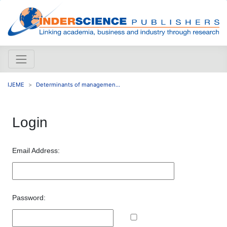
IJEME
Determinants of managemen...
Login
Email Address:
Password: