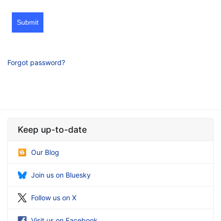
Submit
Forgot password?
Keep up-to-date
Our Blog
Join us on Bluesky
Follow us on X
Visit us on Facebook