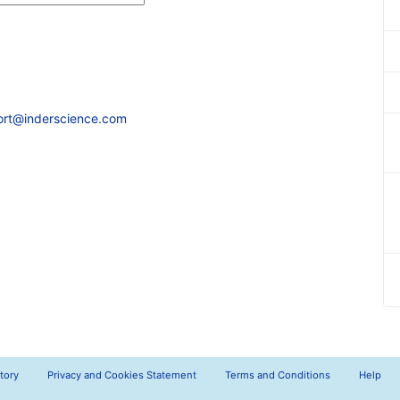
ort@inderscience.com
tory
Privacy and Cookies Statement
Terms and Conditions
Help