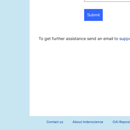
Submit
To get further assistance send an email to
supp
Contact us
About Inderscience
OAI Reposi