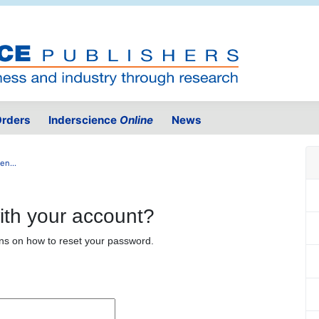
rders
Inderscience
Online
News
n...
ith your account?
ons on how to reset your password.