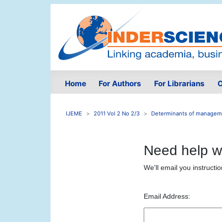
Home
For Authors
For Librarians
O
IJEME
2011 Vol 2 No 2/3
Determinants of manageme
Need help w
We'll email you instructi
Email Address: