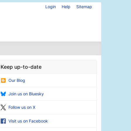
Login
Help
Sitemap
Keep up-to-date
Our Blog
Join us on Bluesky
Follow us on X
Visit us on Facebook