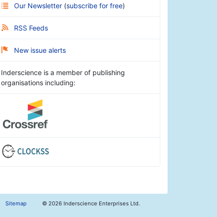
Our Newsletter
(
subscribe for free
)
RSS Feeds
New issue alerts
Inderscience is a member of publishing
organisations including:
Sitemap
©
2026 Inderscience Enterprises Ltd.