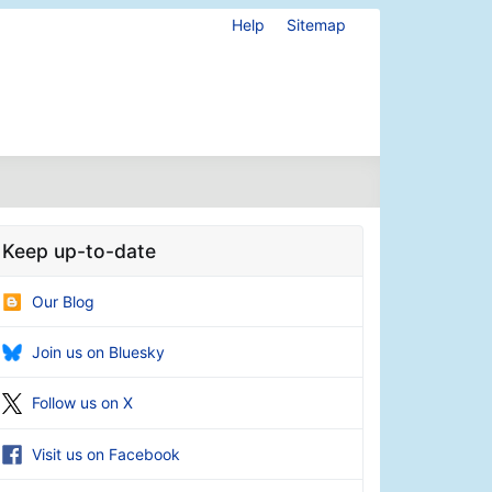
Help
Sitemap
Keep up-to-date
Our Blog
Join us on Bluesky
Follow us on X
Visit us on Facebook