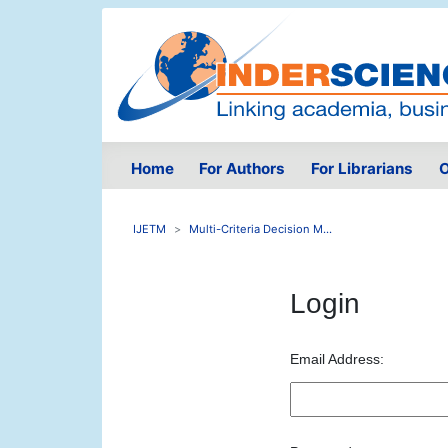
Home
For Authors
For Librarians
O
IJETM
Multi-Criteria Decision M...
Login
Email Address: