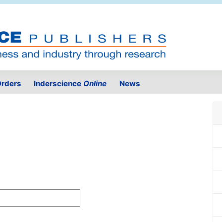
rders
Inderscience
Online
News