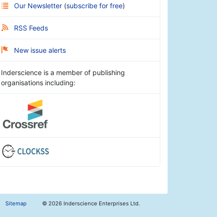
Our Newsletter
(
subscribe for free
)
RSS Feeds
New issue alerts
Inderscience is a member of publishing
organisations including:
Sitemap
©
2026 Inderscience Enterprises Ltd.