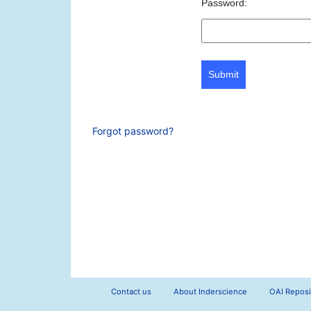
Password:
Submit
Forgot password?
Contact us
About Inderscience
OAI Reposi