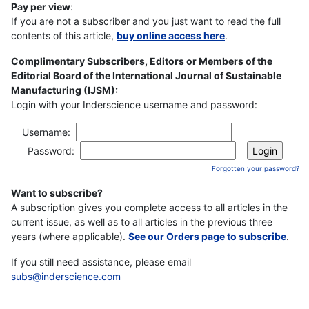
Pay per view
:
If you are not a subscriber and you just want to read the full
contents of this article,
buy online access here
.
Complimentary Subscribers, Editors or Members of the
Editorial Board of the International Journal of Sustainable
Manufacturing (IJSM):
Login with your Inderscience username and password:
Username:
Password:
Forgotten your password?
Want to subscribe?
A subscription gives you complete access to all articles in the
current issue, as well as to all articles in the previous three
years (where applicable).
See our Orders page to subscribe
.
If you still need assistance, please email
subs@inderscience.com