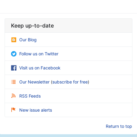
Keep up-to-date
Our Blog
Follow us on Twitter
Visit us on Facebook
Our Newsletter
(
subscribe for free
)
RSS Feeds
New issue alerts
Return to top