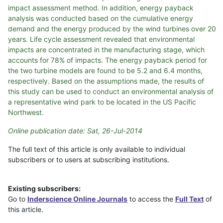
impact assessment method. In addition, energy payback
analysis was conducted based on the cumulative energy
demand and the energy produced by the wind turbines over 20
years. Life cycle assessment revealed that environmental
impacts are concentrated in the manufacturing stage, which
accounts for 78% of impacts. The energy payback period for
the two turbine models are found to be 5.2 and 6.4 months,
respectively. Based on the assumptions made, the results of
this study can be used to conduct an environmental analysis of
a representative wind park to be located in the US Pacific
Northwest.
Online publication date: Sat, 26-Jul-2014
The full text of this article is only available to individual
subscribers or to users at subscribing institutions.
Existing subscribers:
Go to
Inderscience Online Journals
to access the
Full Text
of
this article.