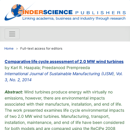
Home
Full-text access for editors
Comparative life cycle assessment of 2.0 MW wind turbines
by Karl R. Haapala; Preedanood Prempreeda
International Journal of Sustainable Manufacturing (IJSM)
,
Vol.
3, No. 2, 2014
Abstract:
Wind turbines produce energy with virtually no
emissions, however, there are environmental impacts
associated with their manufacture, installation, and end of life.
The work presented examines life cycle environmental impacts
of two 2.0 MW wind turbines. Manufacturing, transport,
installation, maintenance, and end of life have been considered
for both models and are compared using the ReCiPe 2008