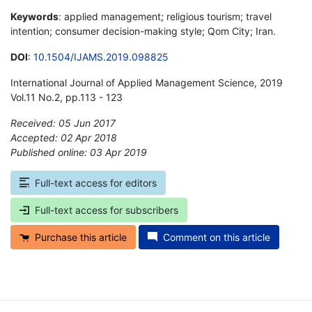
Keywords
: applied management; religious tourism; travel
intention; consumer decision-making style; Qom City; Iran.
DOI
:
10.1504/IJAMS.2019.098825
International Journal of Applied Management Science, 2019
Vol.11 No.2, pp.113 - 123
Received: 05 Jun 2017
Accepted: 02 Apr 2018
Published online: 03 Apr 2019
*
Full-text access for editors
Full-text access for subscribers
Purchase this article
Comment on this article