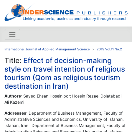
International Journal of Applied Management Science
2019 Vol.11 No.2
Title:
Effect of decision-making
style on travel intention of religious
tourism (Qom as religious tourism
destination in Iran)
Authors
: Sayed Ehsan Hoseinipor; Hosein Rezaei Dolatabadi;
Ali Kazemi
Addresses
: Department of Business Management, Faculty of
Administrative Sciences and Economics, University of Isfahan,
Isfahan, Iran ' Department of Business Management, Faculty of
Administrative Sciences and Economics, University of Isfahan,