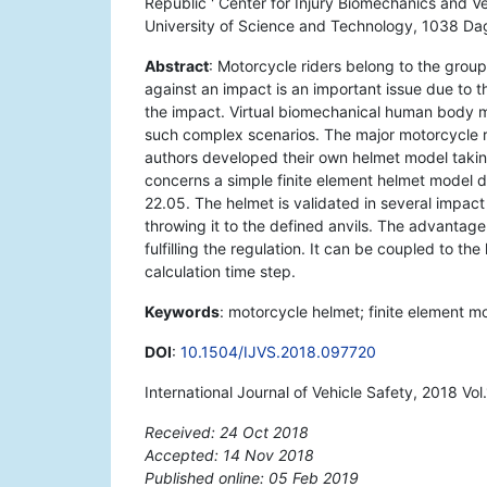
Republic ' Center for Injury Biomechanics and Ve
University of Science and Technology, 1038 Dagu
Abstract
: Motorcycle riders belong to the group
against an impact is an important issue due to t
the impact. Virtual biomechanical human body mod
such complex scenarios. The major motorcycle ri
authors developed their own helmet model takin
concerns a simple finite element helmet model 
22.05. The helmet is validated in several impac
throwing it to the defined anvils. The advantage
fulfilling the regulation. It can be coupled to 
calculation time step.
Keywords
: motorcycle helmet; finite element mo
DOI
:
10.1504/IJVS.2018.097720
International Journal of Vehicle Safety, 2018 Vo
Received: 24 Oct 2018
Accepted: 14 Nov 2018
Published online: 05 Feb 2019
*