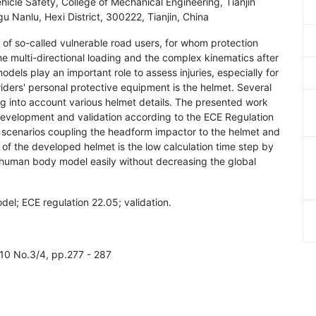
hicle Safety, College of Mechanical Engineering, Tianjin
 Nanlu, Hexi District, 300222, Tianjin, China
 of so-called vulnerable road users, for whom protection
he multi-directional loading and the complex kinematics after
els play an important role to assess injuries, especially for
ders' personal protective equipment is the helmet. Several
g into account various helmet details. The presented work
development and validation according to the ECE Regulation
t scenarios coupling the headform impactor to the helmet and
 of the developed helmet is the low calculation time step by
the human body model easily without decreasing the global
del; ECE regulation 22.05; validation.
l.10 No.3/4, pp.277 - 287