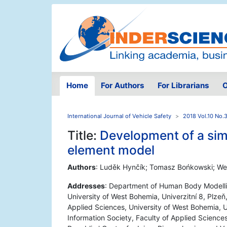
Home
For Authors
For Librarians
O
International Journal of Vehicle Safety
2018 Vol.10 No.
Title:
Development of a simp
element model
Authors
: Luděk Hynčík; Tomasz Bońkowski; We
Addresses
: Department of Human Body Modelli
University of West Bohemia, Univerzitní 8, Plze
Applied Sciences, University of West Bohemia, U
Information Society, Faculty of Applied Sciences