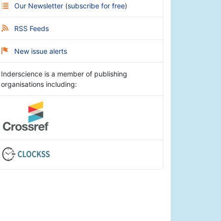
Our Newsletter
(
subscribe for free
)
RSS Feeds
New issue alerts
Inderscience is a member of publishing
organisations including: