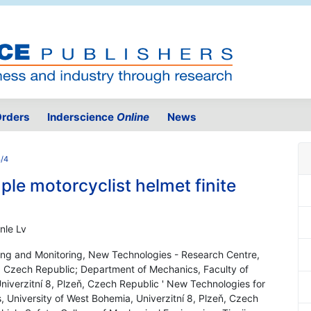
rders
Inderscience
Online
News
3/4
le motorcyclist helmet finite
nle Lv
ng and Monitoring, New Technologies - Research Centre,
ň, Czech Republic; Department of Mechanics, Faculty of
niverzitní 8, Plzeň, Czech Republic ' New Technologies for
, University of West Bohemia, Univerzitní 8, Plzeň, Czech