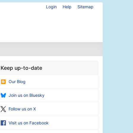
Login
Help
Sitemap
Keep up-to-date
Our Blog
Join us on Bluesky
Follow us on X
Visit us on Facebook