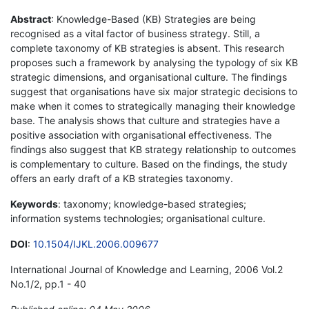
Abstract
: Knowledge-Based (KB) Strategies are being
recognised as a vital factor of business strategy. Still, a
complete taxonomy of KB strategies is absent. This research
proposes such a framework by analysing the typology of six KB
strategic dimensions, and organisational culture. The findings
suggest that organisations have six major strategic decisions to
make when it comes to strategically managing their knowledge
base. The analysis shows that culture and strategies have a
positive association with organisational effectiveness. The
findings also suggest that KB strategy relationship to outcomes
is complementary to culture. Based on the findings, the study
offers an early draft of a KB strategies taxonomy.
Keywords
: taxonomy; knowledge-based strategies;
information systems technologies; organisational culture.
DOI
:
10.1504/IJKL.2006.009677
International Journal of Knowledge and Learning, 2006 Vol.2
No.1/2, pp.1 - 40