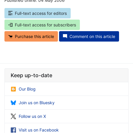
Published online: 04 May 2006
*
Full-text access for editors
Full-text access for subscribers
Purchase this article
Comment on this article
Keep up-to-date
Our Blog
Join us on Bluesky
Follow us on X
Visit us on Facebook