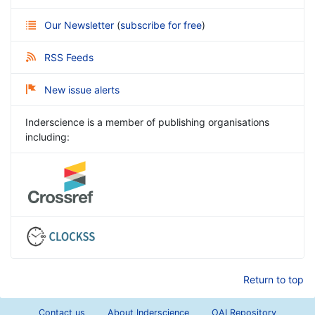
Our Newsletter
(
subscribe for free
)
RSS Feeds
New issue alerts
Inderscience is a member of publishing organisations
including:
Return to top
Contact us
About Inderscience
OAI Repository