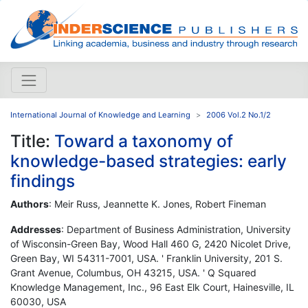
International Journal of Knowledge and Learning
2006 Vol.2 No.1/2
Title:
Toward a taxonomy of
knowledge-based strategies: early
findings
Authors
: Meir Russ, Jeannette K. Jones, Robert Fineman
Addresses
: Department of Business Administration, University
of Wisconsin-Green Bay, Wood Hall 460 G, 2420 Nicolet Drive,
Green Bay, WI 54311-7001, USA. ' Franklin University, 201 S.
Grant Avenue, Columbus, OH 43215, USA. ' Q Squared
Knowledge Management, Inc., 96 East Elk Court, Hainesville, IL
60030, USA