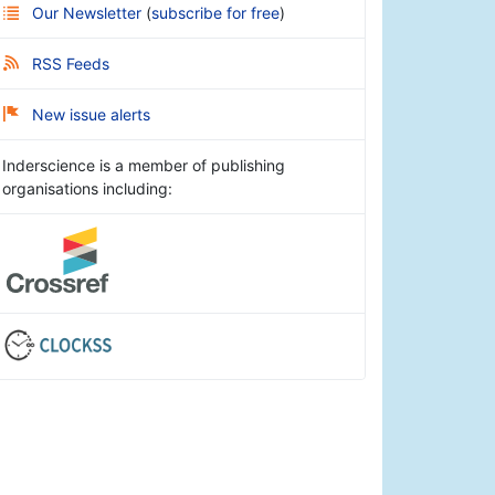
Our Newsletter
(
subscribe for free
)
RSS Feeds
New issue alerts
Inderscience is a member of publishing
organisations including: