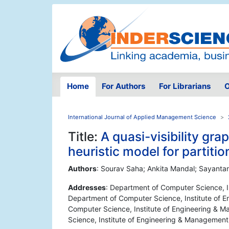
Home
For Authors
For Librarians
O
International Journal of Applied Management Science
Title:
A quasi-visibility gr
heuristic model for partiti
Authors
: Sourav Saha; Ankita Mandal; Sayanta
Addresses
: Department of Computer Science, In
Department of Computer Science, Institute of E
Computer Science, Institute of Engineering & M
Science, Institute of Engineering & Management,