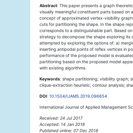
Abstract
: This paper presents a graph theoretic
visually meaningful constituent parts based on
concept of approximated vertex-visibility graph 
cuts for partitioning the shape. In the shape re
corresponds to a distinguishable part. Based on 
strategy to decompose the shape exploring its qu
attempted by exploring the options of: a) merging
inserting antipodal points of reflex vertices in 
performance of the proposed model is evaluated
partitioning based on the proposed model appe
with existing algorithms.
Keywords
: shape partitioning; visibility graph;
clique-extraction heuristic; contour analysis; s
DOI
:
10.1504/IJAMS.2019.096654
International Journal of Applied Management Sc
Received: 24 Jul 2017
Accepted: 14 Jan 2018
Published online: 07 Dec 2018
*