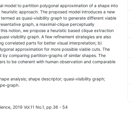
al model to partition polygonal approximation of a shape into
 a heuristic approach. The proposed model introduces a new
termed as quasi-visibility graph to generate different viable
presentative graph, a maximal-clique perceptually
this notion, we propose a heuristic based clique extraction
asi-visibility graph. A few refinement strategies are also
 correlated parts for better visual interpretation; b)
polygonal approximation for more possible viable cuts. The
 by comparing partition-graphs of similar shapes. The
ars to be coherent with human observation and comparable
 shape analysis; shape descriptor; quasi-visibility graph;
hape-graph.
ience, 2019 Vol.11 No.1, pp.36 - 54