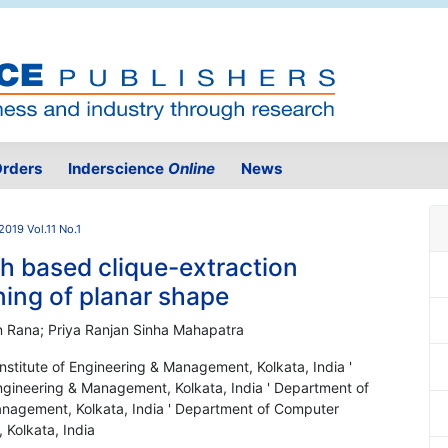
rders
Inderscience
Online
News
2019 Vol.11 No.1
aph based clique-extraction
oning of planar shape
n Rana; Priya Ranjan Sinha Mahapatra
stitute of Engineering & Management, Kolkata, India '
ngineering & Management, Kolkata, India ' Department of
anagement, Kolkata, India ' Department of Computer
 Kolkata, India