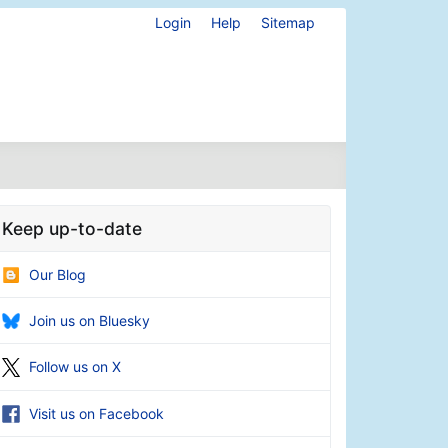
Login
Help
Sitemap
Keep up-to-date
Our Blog
Join us on Bluesky
Follow us on X
Visit us on Facebook