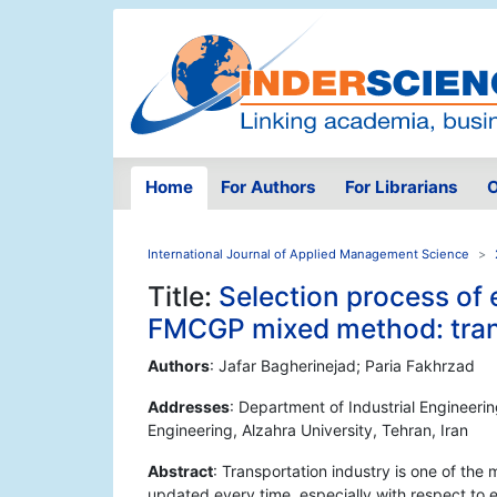
Home
For Authors
For Librarians
O
International Journal of Applied Management Science
Title:
Selection process of
FMCGP mixed method: trans
Authors
: Jafar Bagherinejad; Paria Fakhrzad
Addresses
: Department of Industrial Engineerin
Engineering, Alzahra University, Tehran, Iran
Abstract
: Transportation industry is one of t
updated every time, especially with respect to 