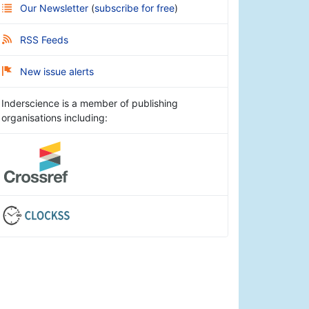
Our Newsletter
(
subscribe for free
)
RSS Feeds
New issue alerts
Inderscience is a member of publishing
organisations including: