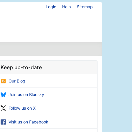
Login
Help
Sitemap
Keep up-to-date
Our Blog
Join us on Bluesky
Follow us on X
Visit us on Facebook