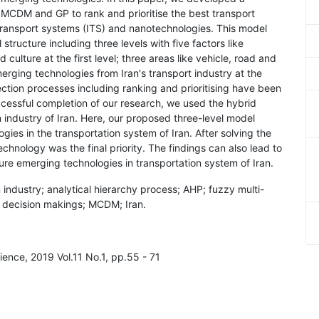
MCDM and GP to rank and prioritise the best transport
t transport systems (ITS) and nanotechnologies. This model
tructure including three levels with five factors like
culture at the first level; three areas like vehicle, road and
erging technologies from Iran's transport industry at the
lection processes including ranking and prioritising have been
cessful completion of our research, we used the hybrid
industry of Iran. Here, our proposed three-level model
ies in the transportation system of Iran. After solving the
hnology was the final priority. The findings can also lead to
ure emerging technologies in transportation system of Iran.
 industry; analytical hierarchy process; AHP; fuzzy multi-
 decision makings; MCDM; Iran.
ence, 2019 Vol.11 No.1, pp.55 - 71