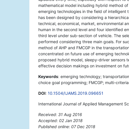
mathematical model including hybrid method of 
emerging technologies in the field of intelligen
has been designed by considering a hierarchical s
technical, economical, market, environmental and 
human in the second level and four identified em
third level under sub-section of vehicle. The se
performed considering three main goals. For suc
method of AHP and FMCGP in the transportation 
concentrated on future use of emerging technolog
proposed hybrid model, sleepy-driver sensors tec
effective decision makings on investment on fut
Keywords
: emerging technology; transportation
choice goal programming; FMCGP; multi-criteria
DOI
:
10.1504/IJAMS.2019.096651
International Journal of Applied Management Sci
Received: 31 Aug 2016
Accepted: 02 Jan 2018
Published online: 07 Dec 2018
*