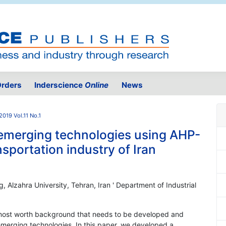
rders
Inderscience
Online
News
2019 Vol.11 No.1
 emerging technologies using AHP-
portation industry of Iran
g, Alzahra University, Tehran, Iran ' Department of Industrial
he most worth background that needs to be developed and
emerging technologies. In this paper, we developed a