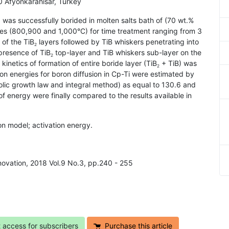
 Afyonkarahisar, Turkey
i) was successfully borided in molten salts bath of (70 wt.%
res (800,900 and 1,000°C) for time treatment ranging from 3
of the TiB
layers followed by TiB whiskers penetrating into
2
presence of TiB
top-layer and TiB whiskers sub-layer on the
2
inetics of formation of entire boride layer (TiB
+ TiB) was
2
tion energies for boron diffusion in Cp-Ti were estimated by
olic growth law and integral method) as equal to 130.6 and
of energy were finally compared to the results available in
sion model; activation energy.
nnovation, 2018 Vol.9 No.3, pp.240 - 255
t access for subscribers
Purchase this article