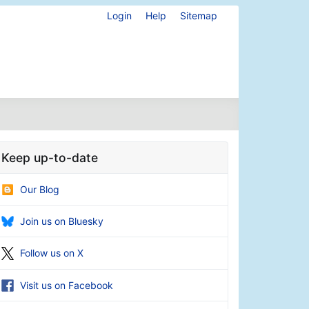
Login
Help
Sitemap
Keep up-to-date
Our Blog
Join us on Bluesky
Follow us on X
Visit us on Facebook