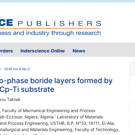
rders
Inderscience
Online
News
2018 Vol.9 No.3
wo-phase boride layers formed by
 Cp-Ti substrate
kru Taktak
y, Faculty of Mechanical Engineering and Process
ab-Ezzouar, Algiers, Algeria ' Laboratory of Materials
nd Process Engineering, USTHB, B.P. N°32, 16111, El-Alia,
tallurgical and Materials Engineering, Faculty of Technology,