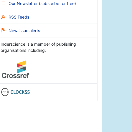
Our Newsletter
(
subscribe for free
)
RSS Feeds
New issue alerts
Inderscience is a member of publishing
organisations including: