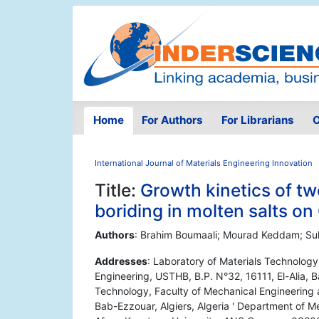
Home
For Authors
For Librarians
O
International Journal of Materials Engineering Innovation
Title:
Growth kinetics of t
boriding in molten salts on
Authors
: Brahim Boumaali; Mourad Keddam; Su
Addresses
: Laboratory of Materials Technolog
Engineering, USTHB, B.P. N°32, 16111, El-Alia, B
Technology, Faculty of Mechanical Engineering a
Bab-Ezzouar, Algiers, Algeria ' Department of Me