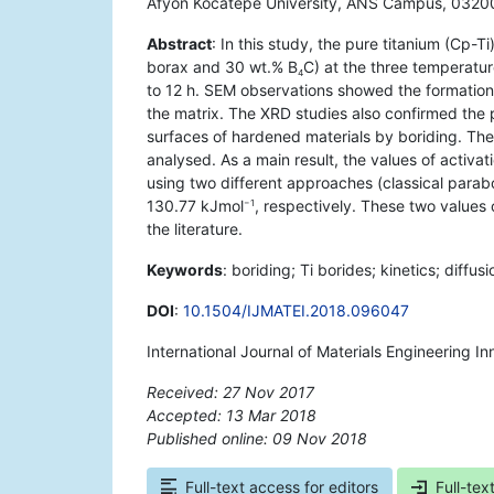
Afyon Kocatepe University, ANS Campus, 03200
Abstract
: In this study, the pure titanium (Cp-T
borax and 30 wt.% B
C) at the three temperatu
4
to 12 h. SEM observations showed the formation 
the matrix. The XRD studies also confirmed the 
surfaces of hardened materials by boriding. The k
analysed. As a main result, the values of activa
using two different approaches (classical parab
130.77 kJmol
, respectively. These two values 
−1
the literature.
Keywords
: boriding; Ti borides; kinetics; diffu
DOI
:
10.1504/IJMATEI.2018.096047
International Journal of Materials Engineering I
Received: 27 Nov 2017
Accepted: 13 Mar 2018
Published online: 09 Nov 2018
*
Full-text access for editors
Full-tex