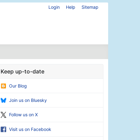
Login
Help
Sitemap
Keep up-to-date
Our Blog
Join us on Bluesky
Follow us on X
Visit us on Facebook