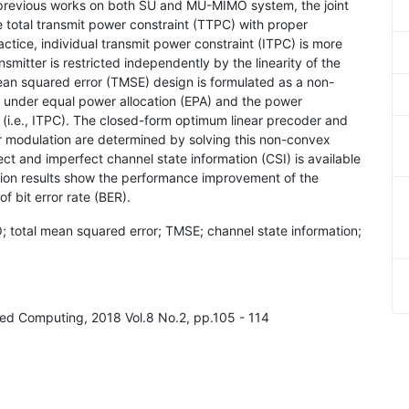
previous works on both SU and MU-MIMO system, the joint
total transmit power constraint (TTPC) with proper
ctice, individual transmit power constraint (ITPC) is more
nsmitter is restricted independently by the linearity of the
mean squared error (TMSE) design is formulated as a non-
s under equal power allocation (EPA) and the power
 (i.e., ITPC). The closed-form optimum linear precoder and
modulation are determined by solving this non-convex
ect and imperfect channel state information (CSI) is available
ation results show the performance improvement of the
 bit error rate (BER).
O; total mean squared error; TMSE; channel state information;
ted Computing, 2018 Vol.8 No.2, pp.105 - 114