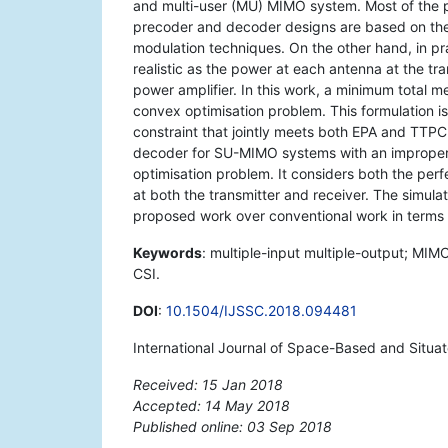
and multi-user (MU) MIMO system. Most of the 
precoder and decoder designs are based on the 
modulation techniques. On the other hand, in pra
realistic as the power at each antenna at the tra
power amplifier. In this work, a minimum total 
convex optimisation problem. This formulation i
constraint that jointly meets both EPA and TTPC
decoder for SU-MIMO systems with an improper 
optimisation problem. It considers both the perf
at both the transmitter and receiver. The simul
proposed work over conventional work in terms of
Keywords
: multiple-input multiple-output; MIM
CSI.
DOI
:
10.1504/IJSSC.2018.094481
International Journal of Space-Based and Situa
Received: 15 Jan 2018
Accepted: 14 May 2018
Published online: 03 Sep 2018
*