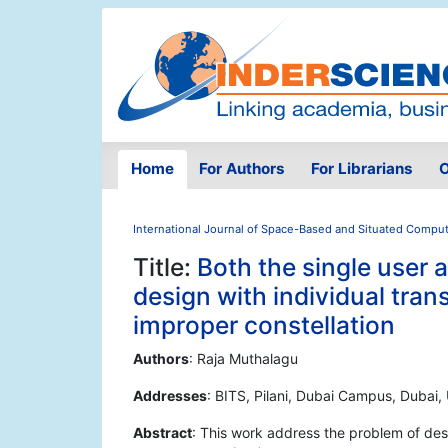
Home
For Authors
For Librarians
O
International Journal of Space-Based and Situated Compu
Title:
Both the single user
design with individual tra
improper constellation
Authors
: Raja Muthalagu
Addresses
: BITS, Pilani, Dubai Campus, Dubai,
Abstract
: This work address the problem of desi