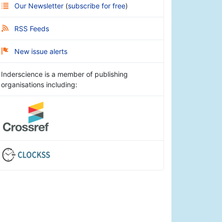
Our Newsletter
(
subscribe for free
)
RSS Feeds
New issue alerts
Inderscience is a member of publishing
organisations including: