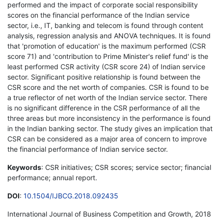
performed and the impact of corporate social responsibility
scores on the financial performance of the Indian service
sector, i.e., IT, banking and telecom is found through content
analysis, regression analysis and ANOVA techniques. It is found
that 'promotion of education' is the maximum performed (CSR
score 71) and 'contribution to Prime Minister's relief fund' is the
least performed CSR activity (CSR score 24) of Indian service
sector. Significant positive relationship is found between the
CSR score and the net worth of companies. CSR is found to be
a true reflector of net worth of the Indian service sector. There
is no significant difference in the CSR performance of all the
three areas but more inconsistency in the performance is found
in the Indian banking sector. The study gives an implication that
CSR can be considered as a major area of concern to improve
the financial performance of Indian service sector.
Keywords
: CSR initiatives; CSR scores; service sector; financial
performance; annual report.
DOI
:
10.1504/IJBCG.2018.092435
International Journal of Business Competition and Growth, 2018