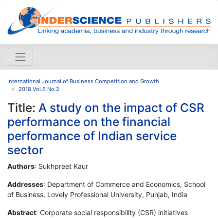
International Journal of Business Competition and Growth
2018 Vol.6 No.2
Title:
A study on the impact of CSR
performance on the financial
performance of Indian service
sector
Authors
: Sukhpreet Kaur
Addresses
: Department of Commerce and Economics, School
of Business, Lovely Professional University, Punjab, India
Abstract
: Corporate social responsibility (CSR) initiatives