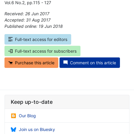
Vol.6 No.2, pp.115 - 127
Received: 26 Jun 2017
Accepted: 31 Aug 2017
Published online: 19 Jun 2018
*
Full-text access for editors
Full-text access for subscribers
Purchase this article
Comment on this article
Keep up-to-date
Our Blog
Join us on Bluesky