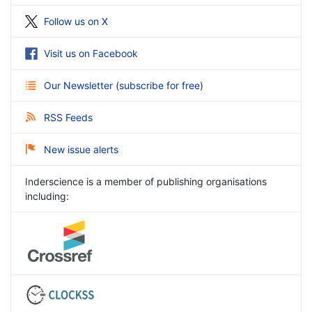
Follow us on X
Visit us on Facebook
Our Newsletter
(
subscribe for free
)
RSS Feeds
New issue alerts
Inderscience is a member of publishing organisations
including: