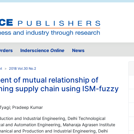
rders
Inderscience
Online
News
nt
2018 Vol.30 No.2
nt of mutual relationship of
ning supply chain using ISM-fuzzy
 Tyagi; Pradeep Kumar
ction and Industrial Engineering, Delhi Technological
ical and Automation Engineering, Maharaja Agrasen Institute
anical and Production and Industrial Engineering, Delhi