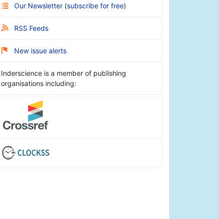
Our Newsletter
(
subscribe for free
)
RSS Feeds
New issue alerts
Inderscience is a member of publishing
organisations including: