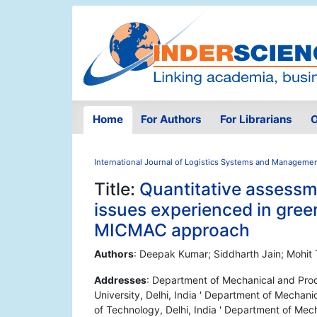
Home
For Authors
For Librarians
O
International Journal of Logistics Systems and Manageme
Title:
Quantitative assessme
issues experienced in gree
MICMAC approach
Authors
: Deepak Kumar; Siddharth Jain; Mohit
Addresses
: Department of Mechanical and Produ
University, Delhi, India ' Department of Mechan
of Technology, Delhi, India ' Department of Mech