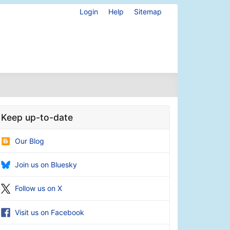
Login
Help
Sitemap
Keep up-to-date
Our Blog
Join us on Bluesky
Follow us on X
Visit us on Facebook