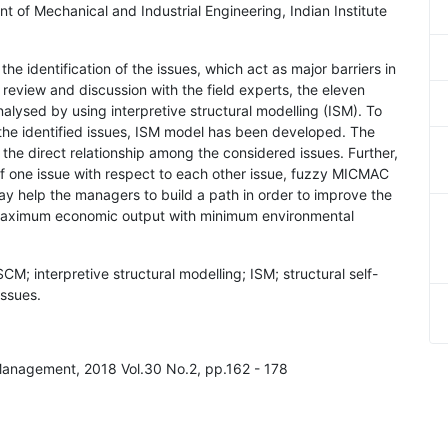
nt of Mechanical and Industrial Engineering, Indian Institute
he identification of the issues, which act as major barriers in
 review and discussion with the field experts, the eleven
alysed by using interpretive structural modelling (ISM). To
the identified issues, ISM model has been developed. The
he direct relationship among the considered issues. Further,
p of one issue with respect to each other issue, fuzzy MICMAC
y help the managers to build a path in order to improve the
 maximum economic output with minimum environmental
; interpretive structural modelling; ISM; structural self-
issues.
 Management, 2018 Vol.30 No.2, pp.162 - 178