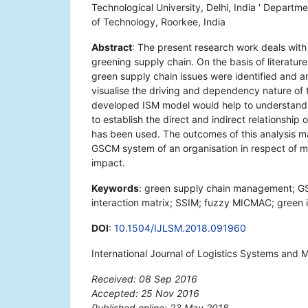
Technological University, Delhi, India ' Departme
of Technology, Roorkee, India
Abstract
: The present research work deals with t
greening supply chain. On the basis of literature
green supply chain issues were identified and an
visualise the driving and dependency nature of 
developed ISM model would help to understand t
to establish the direct and indirect relationshi
has been used. The outcomes of this analysis ma
GSCM system of an organisation in respect of
impact.
Keywords
: green supply chain management; GSCM
interaction matrix; SSIM; fuzzy MICMAC; green 
DOI
:
10.1504/IJLSM.2018.091960
International Journal of Logistics Systems and
Received: 08 Sep 2016
Accepted: 25 Nov 2016
Published online: 23 May 2018
*