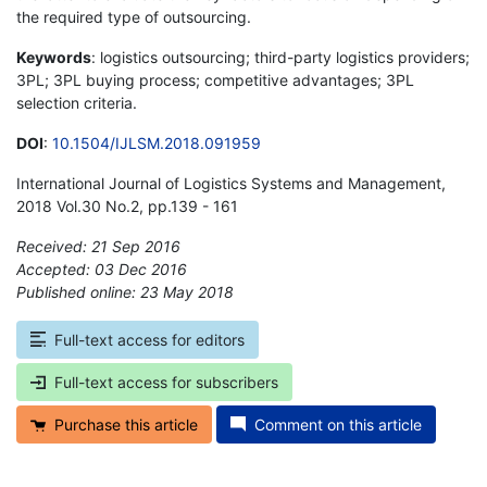
the required type of outsourcing.
Keywords
: logistics outsourcing; third-party logistics providers;
3PL; 3PL buying process; competitive advantages; 3PL
selection criteria.
DOI
:
10.1504/IJLSM.2018.091959
International Journal of Logistics Systems and Management,
2018 Vol.30 No.2, pp.139 - 161
Received: 21 Sep 2016
Accepted: 03 Dec 2016
Published online: 23 May 2018
*
Full-text access for editors
Full-text access for subscribers
Purchase this article
Comment on this article