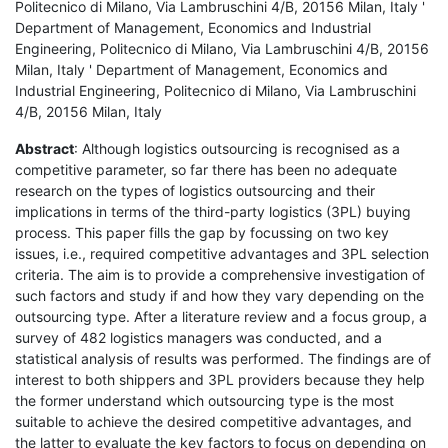
Politecnico di Milano, Via Lambruschini 4/B, 20156 Milan, Italy '
Department of Management, Economics and Industrial
Engineering, Politecnico di Milano, Via Lambruschini 4/B, 20156
Milan, Italy ' Department of Management, Economics and
Industrial Engineering, Politecnico di Milano, Via Lambruschini
4/B, 20156 Milan, Italy
Abstract
: Although logistics outsourcing is recognised as a
competitive parameter, so far there has been no adequate
research on the types of logistics outsourcing and their
implications in terms of the third-party logistics (3PL) buying
process. This paper fills the gap by focussing on two key
issues, i.e., required competitive advantages and 3PL selection
criteria. The aim is to provide a comprehensive investigation of
such factors and study if and how they vary depending on the
outsourcing type. After a literature review and a focus group, a
survey of 482 logistics managers was conducted, and a
statistical analysis of results was performed. The findings are of
interest to both shippers and 3PL providers because they help
the former understand which outsourcing type is the most
suitable to achieve the desired competitive advantages, and
the latter to evaluate the key factors to focus on depending on