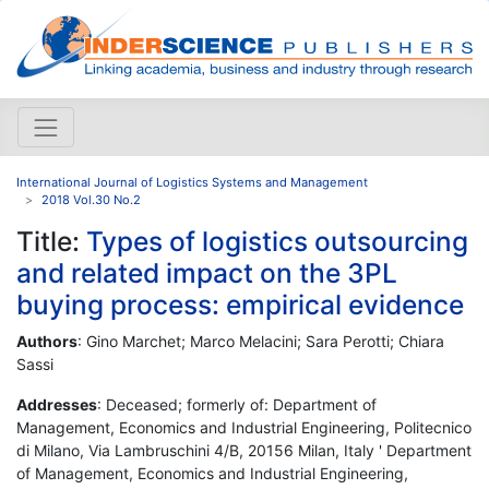
International Journal of Logistics Systems and Management
2018 Vol.30 No.2
Title:
Types of logistics outsourcing
and related impact on the 3PL
buying process: empirical evidence
Authors
: Gino Marchet; Marco Melacini; Sara Perotti; Chiara
Sassi
Addresses
: Deceased; formerly of: Department of
Management, Economics and Industrial Engineering, Politecnico
di Milano, Via Lambruschini 4/B, 20156 Milan, Italy ' Department
of Management, Economics and Industrial Engineering,