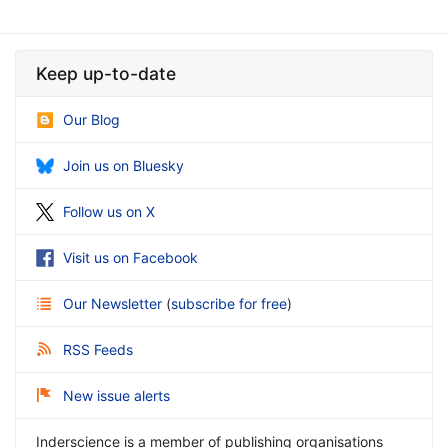
Keep up-to-date
Our Blog
Join us on Bluesky
Follow us on X
Visit us on Facebook
Our Newsletter
(
subscribe for free
)
RSS Feeds
New issue alerts
Inderscience is a member of publishing organisations