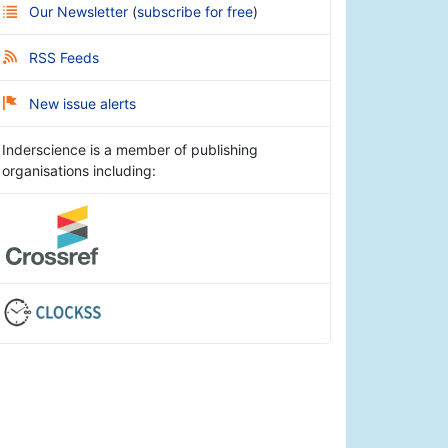
Our Newsletter
(
subscribe for free
)
RSS Feeds
New issue alerts
Inderscience is a member of publishing
organisations including: