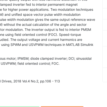
 clamped inverter fed to interior permanent magnet
 for higher power applications. Two modulation techniques
M) and unified space vector pulse width modulation
ulse width modulation gives the same output reference wave
 without the actual calculation of the angle and sector
tor modulation. The inverter output is fed to interior PMSM
ne using field oriented control (FOC). Speed-torque
studied. The output voltage and current harmonics are
ter using SPWM and USVPWM techniques in MATLAB Simulink
ous motor; IPMSM; diode clamped inverter; DCI; sinusoidal
USVPWM; field oriented control; FOC.
nd Drives, 2018 Vol.4 No.2, pp.106 - 113