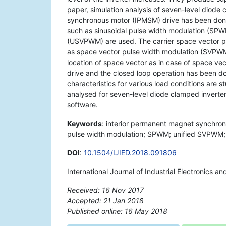
paper, simulation analysis of seven-level diode
synchronous motor (IPMSM) drive has been done
such as sinusoidal pulse width modulation (SPW
(USVPWM) are used. The carrier space vector p
as space vector pulse width modulation (SVPWM)
location of space vector as in case of space vec
drive and the closed loop operation has been do
characteristics for various load conditions are 
analysed for seven-level diode clamped inver
software.
Keywords
: interior permanent magnet synchron
pulse width modulation; SPWM; unified SVPWM; 
DOI
:
10.1504/IJIED.2018.091806
International Journal of Industrial Electronics a
Received: 16 Nov 2017
Accepted: 21 Jan 2018
Published online: 16 May 2018
*