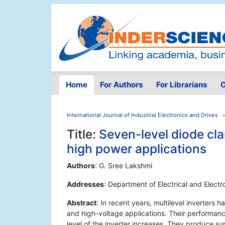
Home
For Authors
For Librarians
O
International Journal of Industrial Electronics and Drives
Title:
Seven-level diode cl
high power applications
Authors
: G. Sree Lakshmi
Addresses
: Department of Electrical and Electr
Abstract
: In recent years, multilevel inverter
and high-voltage applications. Their performance
level of the inverter increases. They produce supe