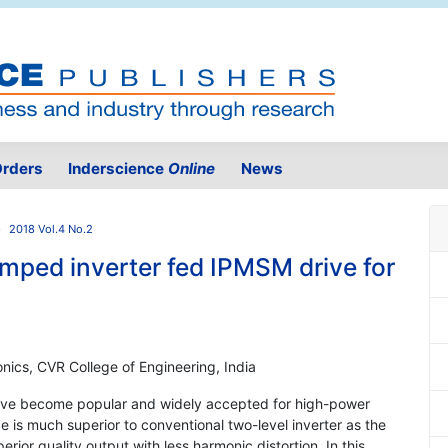
rders
Inderscience
Online
News
2018 Vol.4 No.2
amped inverter fed IPMSM drive for
onics, CVR College of Engineering, India
s have become popular and widely accepted for high-power
 is much superior to conventional two-level inverter as the
rior quality output with less harmonic distortion. In this