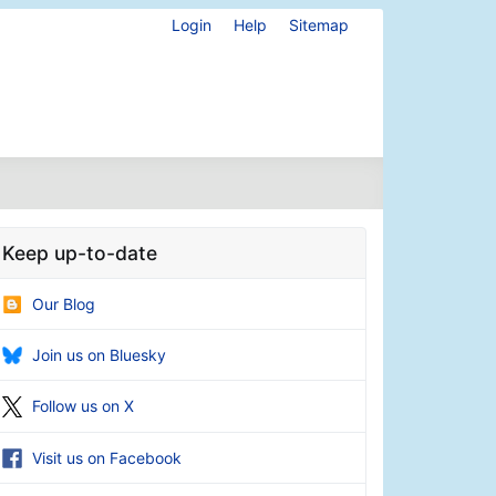
Login
Help
Sitemap
Keep up-to-date
Our Blog
Join us on Bluesky
Follow us on X
Visit us on Facebook