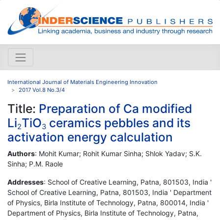
International Journal of Materials Engineering Innovation
2017 Vol.8 No.3/4
Title:
Preparation of Ca modified
Li
TiO
ceramics pebbles and its
2
3
activation energy calculation
Authors
: Mohit Kumar; Rohit Kumar Sinha; Shlok Yadav; S.K.
Sinha; P.M. Raole
Addresses
: School of Creative Learning, Patna, 801503, India '
School of Creative Learning, Patna, 801503, India ' Department
of Physics, Birla Institute of Technology, Patna, 800014, India '
Department of Physics, Birla Institute of Technology, Patna,