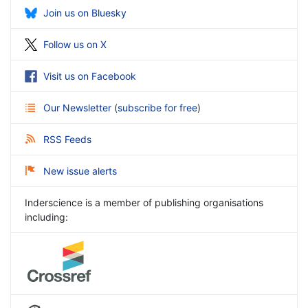
Join us on Bluesky
Follow us on X
Visit us on Facebook
Our Newsletter
(
subscribe for free
)
RSS Feeds
New issue alerts
Inderscience is a member of publishing organisations
including: