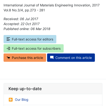
International Journal of Materials Engineering Innovation, 2017
Vol.8 No.3/4, pp.273 - 281
Received: 06 Jul 2017
Accepted: 22 Oct 2017
Published online: 06 Mar 2018
*
Full-text access for editors
Full-text access for subscribers
Purchase this article
Comment on this article
Keep up-to-date
Our Blog