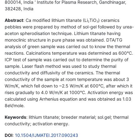
800014, India ' Institute for Plasma Research, Gandhinagar,
382428, India
Abstract
: Ca modified lithium titanate (Li
TiO
) ceramics
2
3
pebbles were prepared by method of sol-gel followed by urea-
aceton spherodisation technique. Lithium titanate having
monoclinic structure in pure phase was obtained. DTA/TG
analysis of green sample was carried out to know the thermal
reactions. Calcinations temperature was determined as 600°C.
ICP test of sample was carried out to determine the purity of
sample. Laser flash method was used to study thermal
conductivity and diffusivity of the ceramics. The thermal
conductivity of the sample at room temperature was about 3
W/m/K, which fell down to ~2.5 W/m/K at 600°C, after which it
rises gradually to 4.0 W/m/K at 1000°C. Activation energy was
calculated using Arrhenius equation and was obtained as 1.03
8eV/mole.
Keywords
: lithium titanate; breeder material; sol.gel; thermal
conductivity; activation energy.
DOI
:
10.1504/IJMATEI.2017.090243