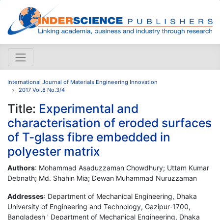
International Journal of Materials Engineering Innovation
2017 Vol.8 No.3/4
Title:
Experimental and
characterisation of eroded surfaces
of T-glass fibre embedded in
polyester matrix
Authors
: Mohammad Asaduzzaman Chowdhury; Uttam Kumar
Debnath; Md. Shahin Mia; Dewan Muhammad Nuruzzaman
Addresses
: Department of Mechanical Engineering, Dhaka
University of Engineering and Technology, Gazipur-1700,
Bangladesh ' Department of Mechanical Engineering, Dhaka