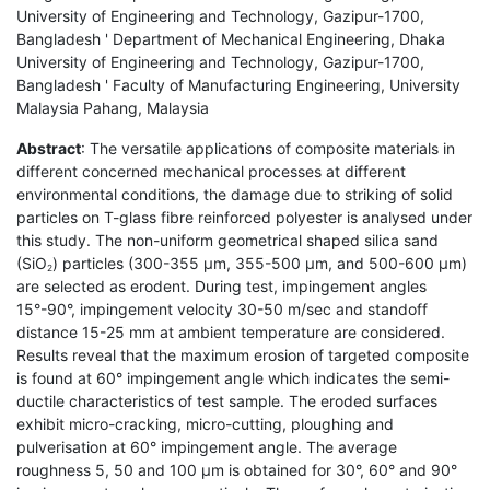
University of Engineering and Technology, Gazipur-1700,
Bangladesh ' Department of Mechanical Engineering, Dhaka
University of Engineering and Technology, Gazipur-1700,
Bangladesh ' Faculty of Manufacturing Engineering, University
Malaysia Pahang, Malaysia
Abstract
: The versatile applications of composite materials in
different concerned mechanical processes at different
environmental conditions, the damage due to striking of solid
particles on T-glass fibre reinforced polyester is analysed under
this study. The non-uniform geometrical shaped silica sand
(SiO
) particles (300-355 µm, 355-500 µm, and 500-600 µm)
2
are selected as erodent. During test, impingement angles
15°-90°, impingement velocity 30-50 m/sec and standoff
distance 15-25 mm at ambient temperature are considered.
Results reveal that the maximum erosion of targeted composite
is found at 60° impingement angle which indicates the semi-
ductile characteristics of test sample. The eroded surfaces
exhibit micro-cracking, micro-cutting, ploughing and
pulverisation at 60° impingement angle. The average
roughness 5, 50 and 100 µm is obtained for 30°, 60° and 90°