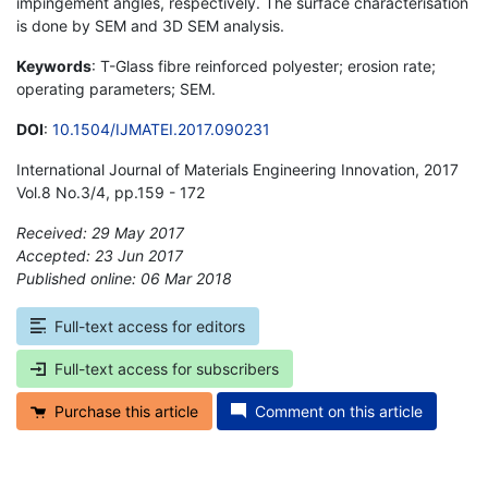
impingement angles, respectively. The surface characterisation
is done by SEM and 3D SEM analysis.
Keywords
: T-Glass fibre reinforced polyester; erosion rate;
operating parameters; SEM.
DOI
:
10.1504/IJMATEI.2017.090231
International Journal of Materials Engineering Innovation, 2017
Vol.8 No.3/4, pp.159 - 172
Received: 29 May 2017
Accepted: 23 Jun 2017
Published online: 06 Mar 2018
*
Full-text access for editors
Full-text access for subscribers
Purchase this article
Comment on this article