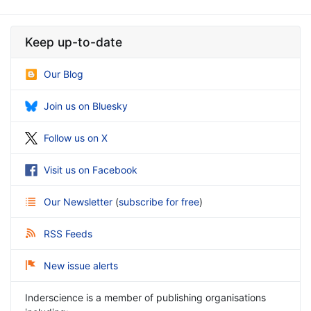
Keep up-to-date
Our Blog
Join us on Bluesky
Follow us on X
Visit us on Facebook
Our Newsletter
(
subscribe for free
)
RSS Feeds
New issue alerts
Inderscience is a member of publishing organisations