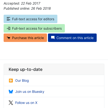
Accepted: 22 Feb 2017
Published online: 26 Feb 2018
*
Full-text access for editors
Full-text access for subscribers
Purchase this article
Comment on this article
Keep up-to-date
Our Blog
Join us on Bluesky
Follow us on X