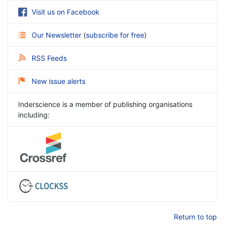
Visit us on Facebook
Our Newsletter
(
subscribe for free
)
RSS Feeds
New issue alerts
Inderscience is a member of publishing organisations
including:
Return to top