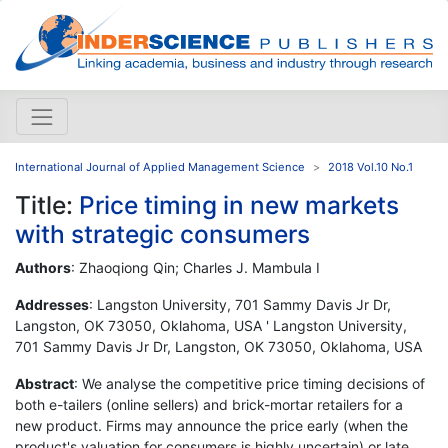
International Journal of Applied Management Science
2018 Vol.10 No.1
Title:
Price timing in new markets
with strategic consumers
Authors
: Zhaoqiong Qin; Charles J. Mambula I
Addresses
: Langston University, 701 Sammy Davis Jr Dr,
Langston, OK 73050, Oklahoma, USA ' Langston University,
701 Sammy Davis Jr Dr, Langston, OK 73050, Oklahoma, USA
Abstract
: We analyse the competitive price timing decisions of
both e-tailers (online sellers) and brick-mortar retailers for a
new product. Firms may announce the price early (when the
product's valuation for consumers is highly uncertain) or late