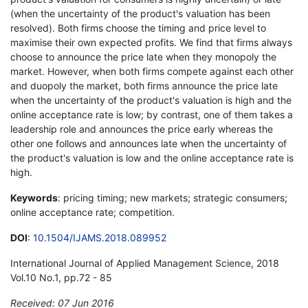
(when the uncertainty of the product's valuation has been
resolved). Both firms choose the timing and price level to
maximise their own expected profits. We find that firms always
choose to announce the price late when they monopoly the
market. However, when both firms compete against each other
and duopoly the market, both firms announce the price late
when the uncertainty of the product's valuation is high and the
online acceptance rate is low; by contrast, one of them takes a
leadership role and announces the price early whereas the
other one follows and announces late when the uncertainty of
the product's valuation is low and the online acceptance rate is
high.
Keywords
: pricing timing; new markets; strategic consumers;
online acceptance rate; competition.
DOI
:
10.1504/IJAMS.2018.089952
International Journal of Applied Management Science, 2018
Vol.10 No.1, pp.72 - 85
Received: 07 Jun 2016