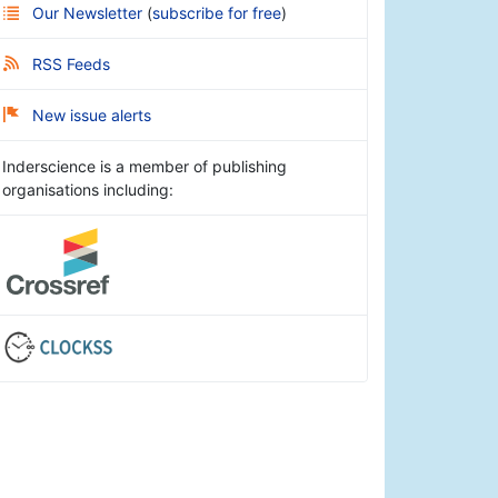
Our Newsletter
(
subscribe for free
)
RSS Feeds
New issue alerts
Inderscience is a member of publishing
organisations including: