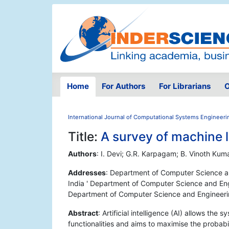
Home
For Authors
For Librarians
O
International Journal of Computational Systems Engineeri
Title:
A survey of machine 
Authors
: I. Devi; G.R. Karpagam; B. Vinoth Kum
Addresses
: Department of Computer Science a
India ' Department of Computer Science and Eng
Department of Computer Science and Engineerin
Abstract
: Artificial intelligence (AI) allows th
functionalities and aims to maximise the probabil