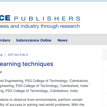
rders
Inderscience
Online
News
ng
2017 Vol.3 No.4
learning techniques
ar
nd Engineering, PSG College of Technology, Coimbatore,
ineering, PSG College of Technology, Coimbatore, India '
g, PSG College of Technology, Coimbatore, India
e systems to observe from environments, perform certain
ity of success in solving real world problems. With the