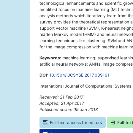
technological enhancements and scientific growth,
amplified focus on machine learning (ML) techni
analysis methods which iteratively learn from th
survey provides the theoretical representation 
support vector machine (SVM), K-nearest neighb
hidden Markov model (HMM) and neural networks
learning techniques like clustering, SVM and A
for the image compression with machine learnin
Keywords
: machine learning; supervised learn
artificial neural networks; ANNs; image compres
DOI
:
10.1504/IJCSYSE.2017.089191
International Journal of Computational Systems 
Received: 21 Feb 2017
Accepted: 21 Apr 2017
Published online: 09 Jan 2018
*
Full-text access for editors
Full-tex