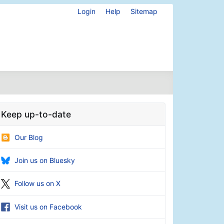
Login
Help
Sitemap
Keep up-to-date
Our Blog
Join us on Bluesky
Follow us on X
Visit us on Facebook