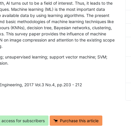
 AI turns out to be a field of interest. Thus, it leads to the
ques. Machine learning (ML) is the most important data
e available data by using learning algorithms. The present
and basic methodologies of machine learning techniques like
ours (KNNs), decision tree, Bayesian networks, clustering,
. This survey paper provides the influence of machine
NN on image compression and attention to the existing scope
g.
ing; unsupervised learning; support vector machine; SVM;
sion.
Engineering, 2017 Vol.3 No.4, pp.203 - 212
t access for subscribers
Purchase this article