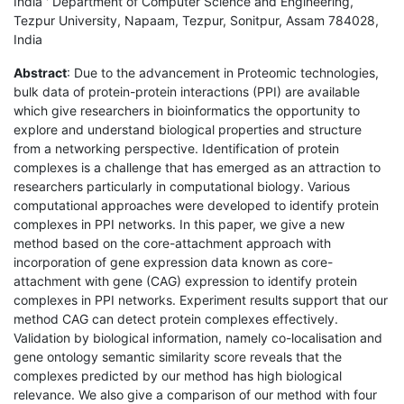
India ' Department of Computer Science and Engineering,
Tezpur University, Napaam, Tezpur, Sonitpur, Assam 784028,
India
Abstract
: Due to the advancement in Proteomic technologies,
bulk data of protein-protein interactions (PPI) are available
which give researchers in bioinformatics the opportunity to
explore and understand biological properties and structure
from a networking perspective. Identification of protein
complexes is a challenge that has emerged as an attraction to
researchers particularly in computational biology. Various
computational approaches were developed to identify protein
complexes in PPI networks. In this paper, we give a new
method based on the core-attachment approach with
incorporation of gene expression data known as core-
attachment with gene (CAG) expression to identify protein
complexes in PPI networks. Experiment results support that our
method CAG can detect protein complexes effectively.
Validation by biological information, namely co-localisation and
gene ontology semantic similarity score reveals that the
complexes predicted by our method has high biological
relevance. We also give a comparison of our method with four