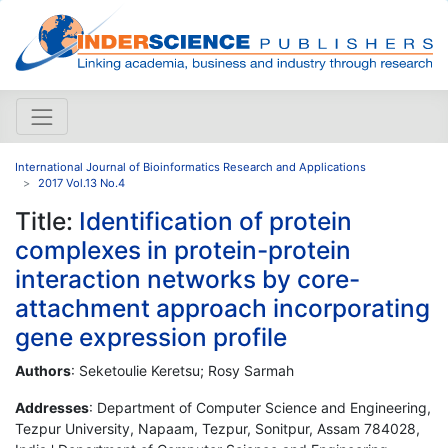
International Journal of Bioinformatics Research and Applications
2017 Vol.13 No.4
Title:
Identification of protein
complexes in protein-protein
interaction networks by core-
attachment approach incorporating
gene expression profile
Authors
: Seketoulie Keretsu; Rosy Sarmah
Addresses
: Department of Computer Science and Engineering,
Tezpur University, Napaam, Tezpur, Sonitpur, Assam 784028,