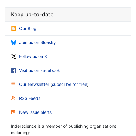
Keep up-to-date
Our Blog
Join us on Bluesky
Follow us on X
Visit us on Facebook
Our Newsletter
(
subscribe for free
)
RSS Feeds
New issue alerts
Inderscience is a member of publishing organisations
including: