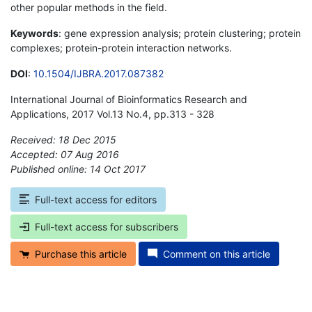
other popular methods in the field.
Keywords
: gene expression analysis; protein clustering; protein
complexes; protein-protein interaction networks.
DOI
:
10.1504/IJBRA.2017.087382
International Journal of Bioinformatics Research and
Applications, 2017 Vol.13 No.4, pp.313 - 328
Received: 18 Dec 2015
Accepted: 07 Aug 2016
Published online: 14 Oct 2017
*
Full-text access for editors
Full-text access for subscribers
Purchase this article
Comment on this article