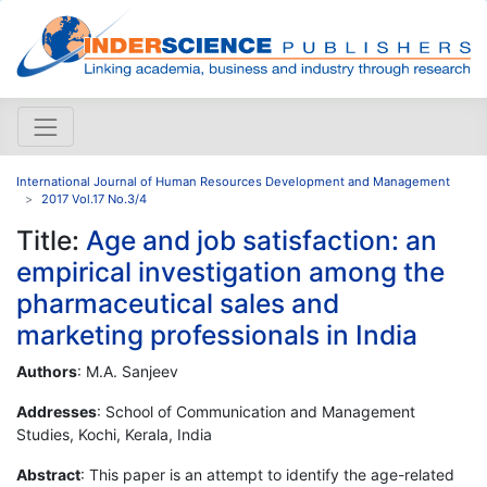
International Journal of Human Resources Development and Management
2017 Vol.17 No.3/4
Title:
Age and job satisfaction: an
empirical investigation among the
pharmaceutical sales and
marketing professionals in India
Authors
: M.A. Sanjeev
Addresses
: School of Communication and Management
Studies, Kochi, Kerala, India
Abstract
: This paper is an attempt to identify the age-related