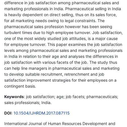
difference in job satisfaction among pharmaceutical sales and
marketing professionals in India. Pharmaceutical selling in India
is heavily dependent on direct selling, thus on its sales force,
for all marketing needs owing to legal constraints. The
pharmaceutical sales profession however has been seeing
turbulent times due to high employee turnover. Job satisfaction,
one of the most widely studied job attitudes, is a major cause
for employee turnover. This paper examines the job satisfaction
levels among pharmaceutical sales and marketing professionals
in India in relation to their age and analyses the differences in
job satisfaction with various facets of the job. The study thus
can help line managers in pharmaceutical sales and marketing
to develop suitable recruitment, retrenchment and job
satisfaction improvement strategies for their employees on a
contingent basis.
Keywords
: job satisfaction; age; job facets; pharmaceuticals;
sales professionals; India.
DOI
:
10.1504/IJHRDM.2017.087115
International Journal of Human Resources Development and