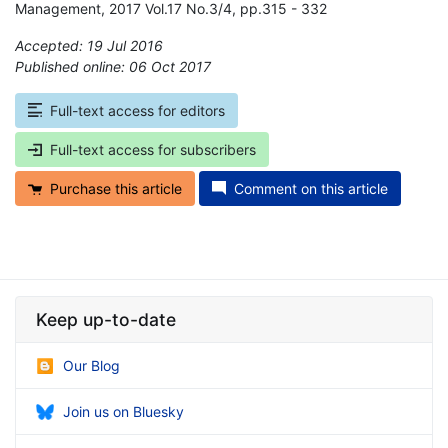
Management, 2017 Vol.17 No.3/4, pp.315 - 332
Accepted: 19 Jul 2016
Published online: 06 Oct 2017
*
Full-text access for editors
Full-text access for subscribers
Purchase this article
Comment on this article
Keep up-to-date
Our Blog
Join us on Bluesky