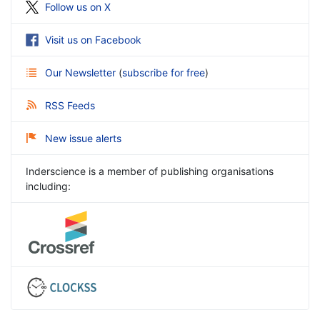
Follow us on X
Visit us on Facebook
Our Newsletter
(
subscribe for free
)
RSS Feeds
New issue alerts
Inderscience is a member of publishing organisations
including: