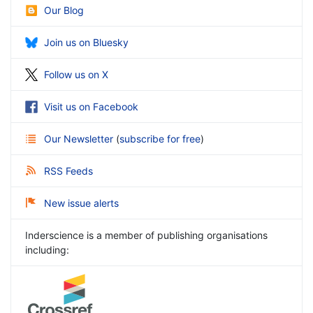
Our Blog
Join us on Bluesky
Follow us on X
Visit us on Facebook
Our Newsletter
(
subscribe for free
)
RSS Feeds
New issue alerts
Inderscience is a member of publishing organisations
including: