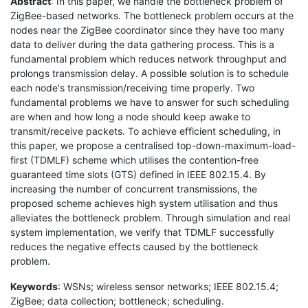
Abstract
: In this paper, we handle the bottleneck problem of
ZigBee-based networks. The bottleneck problem occurs at the
nodes near the ZigBee coordinator since they have too many
data to deliver during the data gathering process. This is a
fundamental problem which reduces network throughput and
prolongs transmission delay. A possible solution is to schedule
each node's transmission/receiving time properly. Two
fundamental problems we have to answer for such scheduling
are when and how long a node should keep awake to
transmit/receive packets. To achieve efficient scheduling, in
this paper, we propose a centralised top-down-maximum-load-
first (TDMLF) scheme which utilises the contention-free
guaranteed time slots (GTS) defined in IEEE 802.15.4. By
increasing the number of concurrent transmissions, the
proposed scheme achieves high system utilisation and thus
alleviates the bottleneck problem. Through simulation and real
system implementation, we verify that TDMLF successfully
reduces the negative effects caused by the bottleneck
problem.
Keywords
: WSNs; wireless sensor networks; IEEE 802.15.4;
ZigBee; data collection; bottleneck; scheduling.