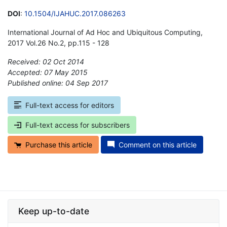
DOI
:
10.1504/IJAHUC.2017.086263
International Journal of Ad Hoc and Ubiquitous Computing,
2017 Vol.26 No.2, pp.115 - 128
Received: 02 Oct 2014
Accepted: 07 May 2015
Published online: 04 Sep 2017
*
Full-text access for editors
Full-text access for subscribers
Purchase this article
Comment on this article
Keep up-to-date