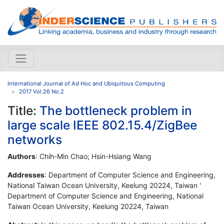
International Journal of Ad Hoc and Ubiquitous Computing
2017 Vol.26 No.2
Title:
The bottleneck problem in
large scale IEEE 802.15.4/ZigBee
networks
Authors
: Chih-Min Chao; Hsin-Hsiang Wang
Addresses
: Department of Computer Science and Engineering,
National Taiwan Ocean University, Keelung 20224, Taiwan '
Department of Computer Science and Engineering, National
Taiwan Ocean University, Keelung 20224, Taiwan