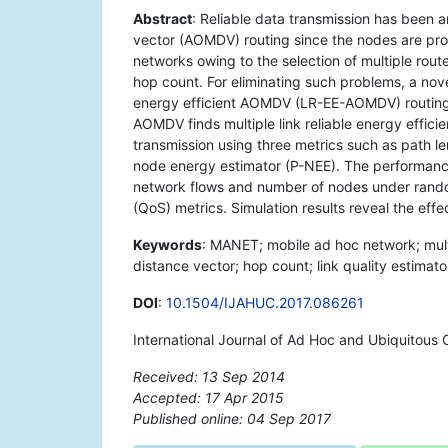
Abstract
: Reliable data transmission has been
vector (AOMDV) routing since the nodes are pron
networks owing to the selection of multiple rou
hop count. For eliminating such problems, a novel
energy efficient AOMDV (LR-EE-AOMDV) routing 
AOMDV finds multiple link reliable energy effici
transmission using three metrics such as path le
node energy estimator (P-NEE). The performan
network flows and number of nodes under random
(QoS) metrics. Simulation results reveal the ef
Keywords
: MANET; mobile ad hoc network; mul
distance vector; hop count; link quality estimato
DOI
:
10.1504/IJAHUC.2017.086261
International Journal of Ad Hoc and Ubiquitous
Received: 13 Sep 2014
Accepted: 17 Apr 2015
Published online: 04 Sep 2017
*