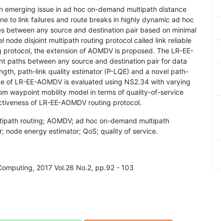
 an emerging issue in ad hoc on-demand multipath distance
e to link failures and route breaks in highly dynamic ad hoc
tes between any source and destination pair based on minimal
 node disjoint multipath routing protocol called link reliable
protocol, the extension of AOMDV is proposed. The LR-EE-
ent paths between any source and destination pair for data
ngth, path-link quality estimator (P-LQE) and a novel path-
ce of LR-EE-AOMDV is evaluated using NS2.34 with varying
 waypoint mobility model in terms of quality-of-service
fectiveness of LR-EE-AOMDV routing protocol.
tipath routing; AOMDV; ad hoc on-demand multipath
r; node energy estimator; QoS; quality of service.
 Computing, 2017 Vol.26 No.2, pp.92 - 103