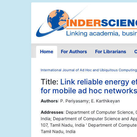
Home
For Authors
For Librarians
O
International Journal of Ad Hoc and Ubiquitous Computing
Title:
Link reliable energy 
for mobile ad hoc network
Authors
: P. Periyasamy; E. Karthikeyan
Addresses
: Department of Computer Science, 
India; Department of Computer Science and Appl
107, Tamil Nadu, India ' Department of Comput
Tamil Nadu, India