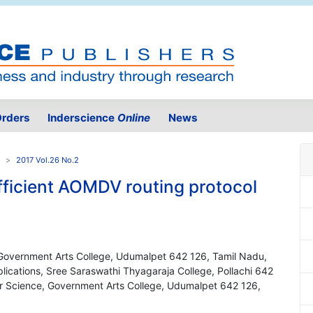
rders
Inderscience
Online
News
2017 Vol.26 No.2
efficient AOMDV routing protocol
s
Government Arts College, Udumalpet 642 126, Tamil Nadu,
ications, Sree Saraswathi Thyagaraja College, Pollachi 642
er Science, Government Arts College, Udumalpet 642 126,