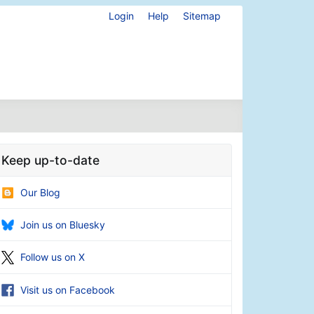
Login
Help
Sitemap
Keep up-to-date
Our Blog
Join us on Bluesky
Follow us on X
Visit us on Facebook