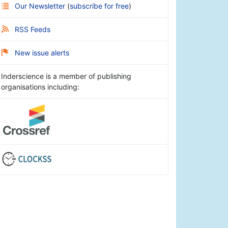
Our Newsletter
(
subscribe for free
)
RSS Feeds
New issue alerts
Inderscience is a member of publishing
organisations including: