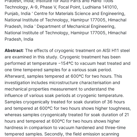
Pradesh, India; Institute for Auto Parts and Hand Tools
Technology, A-9, Phase V, Focal Point, Ludhiana 141010,
Punjab, India ' Centre for Materials Science and Engineering,
National Institute of Technology, Hamirpur 177005, Himachal
Pradesh, India ' Department of Mechanical Engineering,
National Institute of Technology, Hamirpur 177005, Himachal
Pradesh, India
Abstract
: The effects of cryogenic treatment on AISI H11 steel
are examined in this study. Cryogenic treatment has been
performed at temperature −154ºC to vacuum heat treated and
one time tempered samples for a various soak period.
Afterward, samples tempered at 600ºC for two hours. This
investigation includes microstructure characterisation and
mechanical properties measurement to understand the
influence of various soak periods at cryogenic temperature.
Samples cryogenically treated for soak duration of 36 hours
and tempered at 600ºC for two hours shows higher toughness,
whereas samples cryogenically treated for soak duration of 21
hours and tempered at 600ºC for two hours shows higher
hardness in comparison to vacuum hardened and three-time
tempered samples. Secondly, the field emission scanning