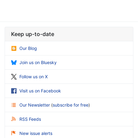
Keep up-to-date
Our Blog
Join us on Bluesky
Follow us on X
Visit us on Facebook
Our Newsletter
(
subscribe for free
)
RSS Feeds
New issue alerts