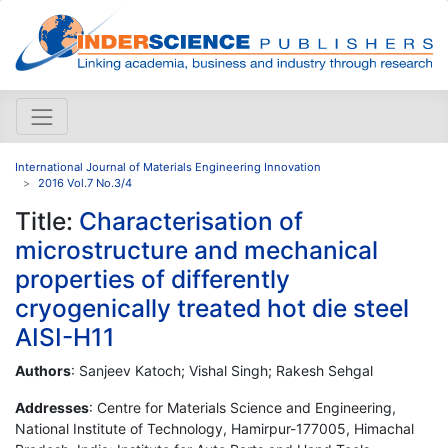
International Journal of Materials Engineering Innovation
2016 Vol.7 No.3/4
Title:
Characterisation of
microstructure and mechanical
properties of differently
cryogenically treated hot die steel
AISI-H11
Authors
: Sanjeev Katoch; Vishal Singh; Rakesh Sehgal
Addresses
: Centre for Materials Science and Engineering,
National Institute of Technology, Hamirpur-177005, Himachal