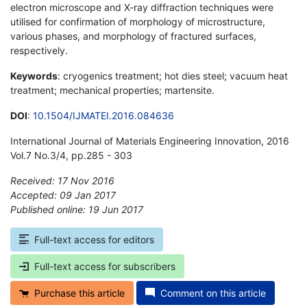
electron microscope and X-ray diffraction techniques were
utilised for confirmation of morphology of microstructure,
various phases, and morphology of fractured surfaces,
respectively.
Keywords
: cryogenics treatment; hot dies steel; vacuum heat
treatment; mechanical properties; martensite.
DOI
:
10.1504/IJMATEI.2016.084636
International Journal of Materials Engineering Innovation, 2016
Vol.7 No.3/4, pp.285 - 303
Received: 17 Nov 2016
Accepted: 09 Jan 2017
Published online: 19 Jun 2017
*
Full-text access for editors
Full-text access for subscribers
Purchase this article
Comment on this article