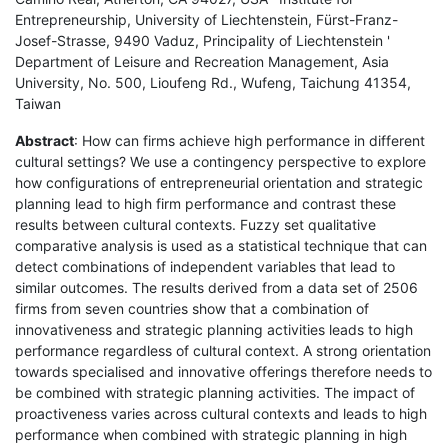
Entrepreneurship, University of Liechtenstein, Fürst-Franz-
Josef-Strasse, 9490 Vaduz, Principality of Liechtenstein '
Department of Leisure and Recreation Management, Asia
University, No. 500, Lioufeng Rd., Wufeng, Taichung 41354,
Taiwan
Abstract
: How can firms achieve high performance in different
cultural settings? We use a contingency perspective to explore
how configurations of entrepreneurial orientation and strategic
planning lead to high firm performance and contrast these
results between cultural contexts. Fuzzy set qualitative
comparative analysis is used as a statistical technique that can
detect combinations of independent variables that lead to
similar outcomes. The results derived from a data set of 2506
firms from seven countries show that a combination of
innovativeness and strategic planning activities leads to high
performance regardless of cultural context. A strong orientation
towards specialised and innovative offerings therefore needs to
be combined with strategic planning activities. The impact of
proactiveness varies across cultural contexts and leads to high
performance when combined with strategic planning in high