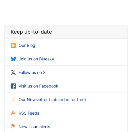
Keep up-to-date
Our Blog
Join us on Bluesky
Follow us on X
Visit us on Facebook
Our Newsletter
(
subscribe for free
)
RSS Feeds
New issue alerts