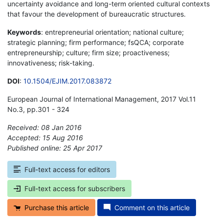
uncertainty avoidance and long-term oriented cultural contexts
that favour the development of bureaucratic structures.
Keywords
: entrepreneurial orientation; national culture;
strategic planning; firm performance; fsQCA; corporate
entrepreneurship; culture; firm size; proactiveness;
innovativeness; risk-taking.
DOI
:
10.1504/EJIM.2017.083872
European Journal of International Management, 2017 Vol.11
No.3, pp.301 - 324
Received: 08 Jan 2016
Accepted: 15 Aug 2016
Published online: 25 Apr 2017
*
Full-text access for editors
Full-text access for subscribers
Purchase this article
Comment on this article