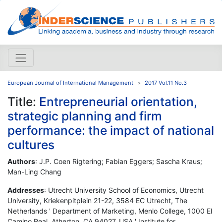
European Journal of International Management
2017 Vol.11 No.3
Title:
Entrepreneurial orientation,
strategic planning and firm
performance: the impact of national
cultures
Authors
: J.P. Coen Rigtering; Fabian Eggers; Sascha Kraus;
Man-Ling Chang
Addresses
: Utrecht University School of Economics, Utrecht
University, Kriekenpitplein 21-22, 3584 EC Utrecht, The
Netherlands ' Department of Marketing, Menlo College, 1000 El
Camino Real, Atherton, CA 94027, USA ' Institute for