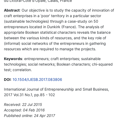
du Littoral-Côte d'Opale, Calais, France
Abstract
: Our objective is to study the capacity of innovation of
craft enterprises in a 'poor' territory in a particular sector
(sustainable technologies) through a case-study on 50
entrepreneurs located in Dunkirk (France). The analysis of
appropriate Boolean statistical characters reveals the balance
between the various kinds of resources, and the key role of
(informal) social networks of the entrepreneurs in gathering
resources which are required to manage the projects.
Keywords
: entrepreneurs; craft enterprises; sustainable
technologies; social networks; Boolean characters; chi-squared
test; correlation.
DOI
:
10.1504/IJESB.2017.083806
International Journal of Entrepreneurship and Small Business,
2017 Vol.31 No.1, pp.85 - 102
Received: 22 Jul 2015
Accepted: 04 Feb 2016
Published online: 24 Apr 2017
*