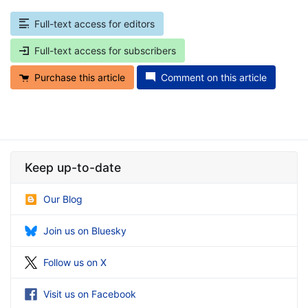
Full-text access for editors
Full-text access for subscribers
Purchase this article
Comment on this article
Keep up-to-date
Our Blog
Join us on Bluesky
Follow us on X
Visit us on Facebook