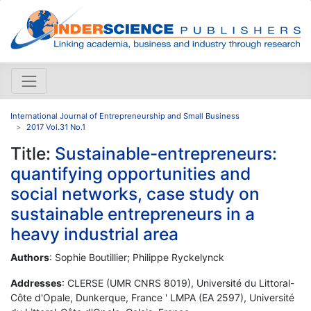
International Journal of Entrepreneurship and Small Business
2017 Vol.31 No.1
Title:
Sustainable-entrepreneurs:
quantifying opportunities and
social networks, case study on
sustainable entrepreneurs in a
heavy industrial area
Authors
: Sophie Boutillier; Philippe Ryckelynck
Addresses
: CLERSE (UMR CNRS 8019), Université du Littoral-
Côte d'Opale, Dunkerque, France ' LMPA (EA 2597), Université