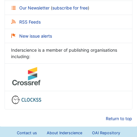
Our Newsletter
(
subscribe for free
)
RSS Feeds
New issue alerts
Inderscience is a member of publishing organisations
including:
Return to top
Contact us
About Inderscience
OAI Repository