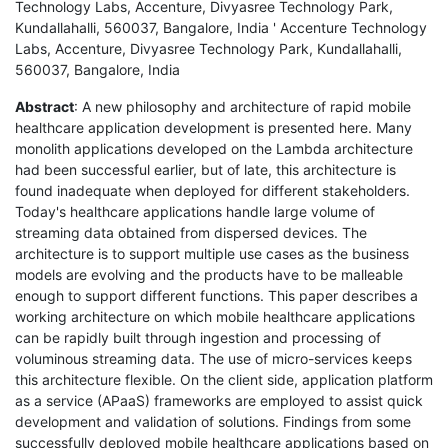
Technology Labs, Accenture, Divyasree Technology Park,
Kundallahalli, 560037, Bangalore, India ' Accenture Technology
Labs, Accenture, Divyasree Technology Park, Kundallahalli,
560037, Bangalore, India
Abstract
: A new philosophy and architecture of rapid mobile
healthcare application development is presented here. Many
monolith applications developed on the Lambda architecture
had been successful earlier, but of late, this architecture is
found inadequate when deployed for different stakeholders.
Today's healthcare applications handle large volume of
streaming data obtained from dispersed devices. The
architecture is to support multiple use cases as the business
models are evolving and the products have to be malleable
enough to support different functions. This paper describes a
working architecture on which mobile healthcare applications
can be rapidly built through ingestion and processing of
voluminous streaming data. The use of micro-services keeps
this architecture flexible. On the client side, application platform
as a service (APaaS) frameworks are employed to assist quick
development and validation of solutions. Findings from some
successfully deployed mobile healthcare applications based on