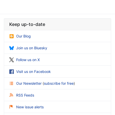
Keep up-to-date
Our Blog
Join us on Bluesky
Follow us on X
Visit us on Facebook
Our Newsletter
(
subscribe for free
)
RSS Feeds
New issue alerts