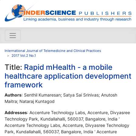
International Journal of Telemedicine and Clinical Practices
2017 Vol.2 No.1
Title:
Rapid mHealth - a mobile
healthcare application development
framework
Authors
: Senthil Kumaresan; Satya Sai Srinivas; Anutosh
Maitra; Nataraj Kuntagod
Addresses
: Accenture Technology Labs, Accenture, Divyasree
Technology Park, Kundallahalli, 560037, Bangalore, India '
Accenture Technology Labs, Accenture, Divyasree Technology
Park, Kundallahalli, 560037, Bangalore, India ' Accenture