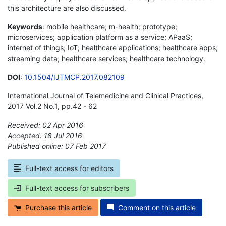
this architecture are also discussed.
Keywords
: mobile healthcare; m-health; prototype;
microservices; application platform as a service; APaaS;
internet of things; IoT; healthcare applications; healthcare apps;
streaming data; healthcare services; healthcare technology.
DOI
:
10.1504/IJTMCP.2017.082109
International Journal of Telemedicine and Clinical Practices,
2017 Vol.2 No.1, pp.42 - 62
Received: 02 Apr 2016
Accepted: 18 Jul 2016
Published online: 07 Feb 2017
*
Full-text access for editors
Full-text access for subscribers
Purchase this article
Comment on this article