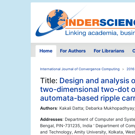
Home
For Authors
For Librarians
O
International Journal of Convergence Computing
2016 
Title:
Design and analysis o
two-dimensional two-dot o
automata-based ripple car
Authors
: Kakali Datta; Debarka Mukhopadhyay
Addresses
: Department of Computer and System
Bengal, PIN-731235, India ' Department of Comp
and Technology, Amity University, Kolkata, Wes