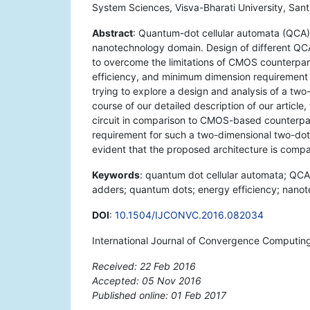
System Sciences, Visva-Bharati University, Sant
Abstract
: Quantum-dot cellular automata (QCA
nanotechnology domain. Design of different QCA
to overcome the limitations of CMOS counterpart
efficiency, and minimum dimension requirement o
trying to explore a design and analysis of a two
course of our detailed description of our article
circuit in comparison to CMOS-based counterpar
requirement for such a two-dimensional two-dot o
evident that the proposed architecture is compac
Keywords
: quantum dot cellular automata; QCA; 
adders; quantum dots; energy efficiency; nano
DOI
:
10.1504/IJCONVC.2016.082034
International Journal of Convergence Computing
Received: 22 Feb 2016
Accepted: 05 Nov 2016
Published online: 01 Feb 2017
*