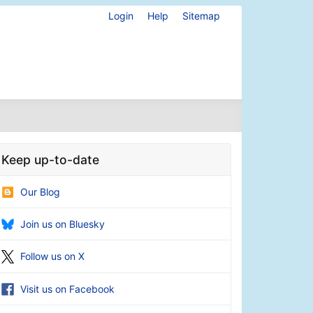
Login
Help
Sitemap
Keep up-to-date
Our Blog
Join us on Bluesky
Follow us on X
Visit us on Facebook