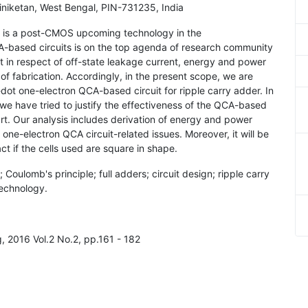
iniketan, West Bengal, PIN-731235, India
) is a post-CMOS upcoming technology in the
-based circuits is on the top agenda of research community
 in respect of off-state leakage current, energy and power
f fabrication. Accordingly, in the present scope, we are
-dot one-electron QCA-based circuit for ripple carry adder. In
, we have tried to justify the effectiveness of the QCA-based
t. Our analysis includes derivation of energy and power
ne-electron QCA circuit-related issues. Moreover, it will be
t if the cells used are square in shape.
Coulomb's principle; full adders; circuit design; ripple carry
technology.
, 2016 Vol.2 No.2, pp.161 - 182