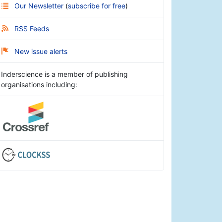
Our Newsletter
(
subscribe for free
)
RSS Feeds
New issue alerts
Inderscience is a member of publishing
organisations including: