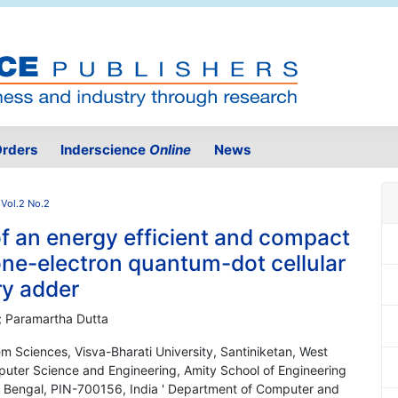
rders
Inderscience
Online
News
Vol.2 No.2
f an energy efficient and compact
ne-electron quantum-dot cellular
ry adder
; Paramartha Dutta
 Sciences, Visva-Bharati University, Santiniketan, West
uter Science and Engineering, Amity School of Engineering
t Bengal, PIN-700156, India ' Department of Computer and