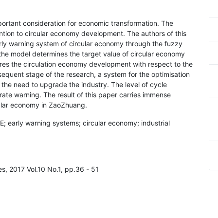
portant consideration for economic transformation. The
ntion to circular economy development. The authors of this
ly warning system of circular economy through the fuzzy
 the model determines the target value of circular economy
s the circulation economy development with respect to the
sequent stage of the research, a system for the optimisation
e the need to upgrade the industry. The level of cycle
te warning. The result of this paper carries immense
cular economy in ZaoZhuang.
; early warning systems; circular economy; industrial
es, 2017 Vol.10 No.1, pp.36 - 51