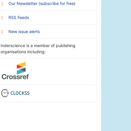
Our Newsletter
(
subscribe for free
)
RSS Feeds
New issue alerts
Inderscience is a member of publishing
organisations including: