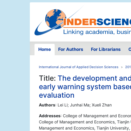
Home
For Authors
For Librarians
O
International Journal of Applied Decision Sciences
201
Title:
The development and 
early warning system bas
evaluation
Authors
: Lei Li; Junhai Ma; Xueli Zhan
Addresses
: College of Management and Economics
College of Management and Economics, Tianjin Uni
Management and Economics, Tianjin University, 9