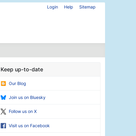
Login
Help
Sitemap
Keep up-to-date
Our Blog
Join us on Bluesky
Follow us on X
Visit us on Facebook