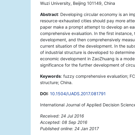
Wuzi University, Beijing 101149, China
Abstract
: Developing circular economy is an im
resource-exhausted cities should pay more atte
paper make a prompt attempt to develop an ear
comprehensive evaluation. In the first instance,
development, and then comprehensively measure
current situation of the development. In the sub
of industrial structure is developed to determin
economic development in ZaoZhuang is a modera
significance for the further development of cir
Keywords
: fuzzy comprehensive evaluation; FCE
structure; China.
DOI
:
10.1504/IJADS.2017.081791
International Journal of Applied Decision Scienc
Received: 24 Jul 2016
Accepted: 08 Sep 2016
Published online: 24 Jan 2017
*