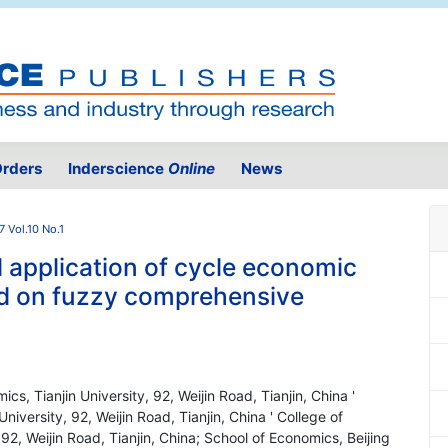
rders
Inderscience
Online
News
7 Vol.10 No.1
application of cycle economic
ed on fuzzy comprehensive
, Tianjin University, 92, Weijin Road, Tianjin, China '
versity, 92, Weijin Road, Tianjin, China ' College of
2, Weijin Road, Tianjin, China; School of Economics, Beijing