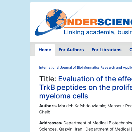
Home
For Authors
For Librarians
O
International Journal of Bioinformatics Research and Appli
Title:
Evaluation of the effe
TrkB peptides on the prolif
myeloma cells
Authors
: Marzieh Kafshdouziamin; Mansour Po
Gheibi
Addresses
: Department of Medical Biotechnolo
Sciences, Qazvin, Iran ' Department of Medical