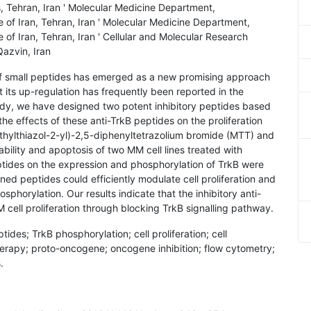
, Tehran, Iran ' Molecular Medicine Department,
 of Iran, Tehran, Iran ' Molecular Medicine Department,
 of Iran, Tehran, Iran ' Cellular and Molecular Research
Qazvin, Iran
 of small peptides has emerged as a new promising approach
 its up-regulation has frequently been reported in the
tudy, we have designed two potent inhibitory peptides based
he effects of these anti-TrkB peptides on the proliferation
thylthiazol-2-yl)-2,5-diphenyltetrazolium bromide (MTT) and
bility and apoptosis of two MM cell lines treated with
tides on the expression and phosphorylation of TrkB were
ed peptides could efficiently modulate cell proliferation and
sphorylation. Our results indicate that the inhibitory anti-
M cell proliferation through blocking TrkB signalling pathway.
tides; TrkB phosphorylation; cell proliferation; cell
herapy; proto-oncogene; oncogene inhibition; flow cytometry;
.