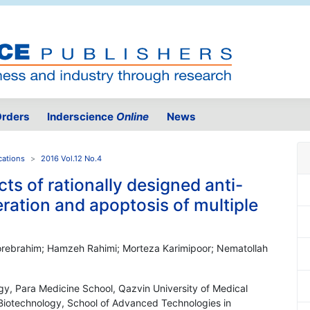
rders
Inderscience
Online
News
cations
2016 Vol.12 No.4
cts of rationally designed anti-
eration and apoptosis of multiple
orebrahim; Hamzeh Rahimi; Morteza Karimipoor; Nematollah
gy, Para Medicine School, Qazvin University of Medical
 Biotechnology, School of Advanced Technologies in