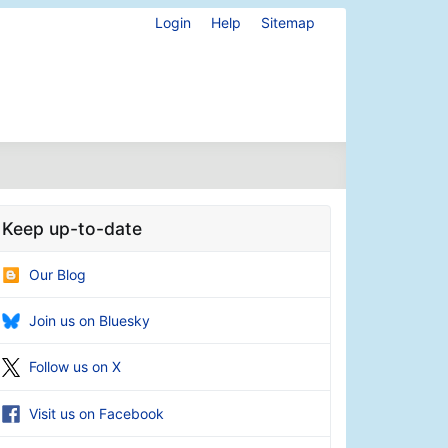
Login
Help
Sitemap
Keep up-to-date
Our Blog
Join us on Bluesky
Follow us on X
Visit us on Facebook