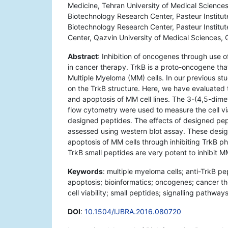
Medicine, Tehran University of Medical Sciences
Biotechnology Research Center, Pasteur Institute
Biotechnology Research Center, Pasteur Institute
Center, Qazvin University of Medical Sciences, 
Abstract
: Inhibition of oncogenes through use
in cancer therapy. TrkB is a proto-oncogene that
Multiple Myeloma (MM) cells. In our previous s
on the TrkB structure. Here, we have evaluated t
and apoptosis of MM cell lines. The 3-(4,5-dime
flow cytometry were used to measure the cell via
designed peptides. The effects of designed pep
assessed using western blot assay. These design
apoptosis of MM cells through inhibiting TrkB pho
TrkB small peptides are very potent to inhibit M
Keywords
: multiple myeloma cells; anti-TrkB pep
apoptosis; bioinformatics; oncogenes; cancer t
cell viability; small peptides; signalling pathways
DOI
:
10.1504/IJBRA.2016.080720