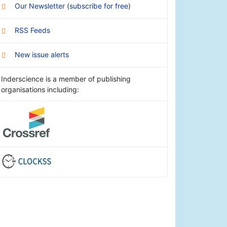
Our Newsletter
(
subscribe for free
)
RSS Feeds
New issue alerts
Inderscience is a member of publishing
organisations including: