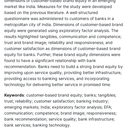
dimensions of customer-based brand equity in an emerging
market like India. Measures for the study were developed
based on the previous literature. A well-structured
questionnaire was administered to customers of banks in a
metropolitan city of India. Dimensions of customer-based brand
equity were generated using exploratory factor analysis. The
results highlighted tangibles, communication and competence;
trust and brand image; reliability and responsiveness; and
customer satisfaction as dimensions of customer-based brand
equity for banks. Further, these brand equity dimensions were
found to have a significant relationship with bank
recommendation. Banks need to build a strong brand equity by
improving upon service quality, providing better infrastructure,
providing access to banking services, and incorporating
technology for delivering better service in promised time.
Keywords
: customer-based brand equity; banks; tangibles;
trust; reliability; customer satisfaction; banking industry;
emerging markets; India; exploratory factor analysis; EFA;
communication; competence; brand image; responsiveness;
bank recommendation; service quality; bank infrastructure;
bank services; banking technology.