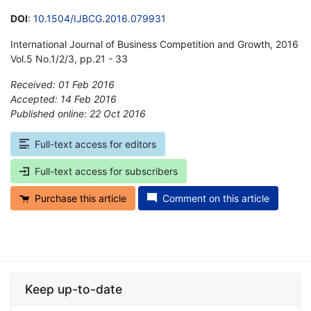
DOI
:
10.1504/IJBCG.2016.079931
International Journal of Business Competition and Growth, 2016
Vol.5 No.1/2/3, pp.21 - 33
Received: 01 Feb 2016
Accepted: 14 Feb 2016
Published online: 22 Oct 2016
*
Full-text access for editors
Full-text access for subscribers
Purchase this article
Comment on this article
Keep up-to-date