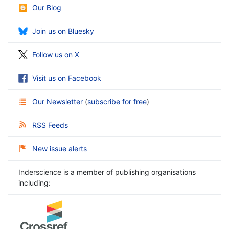
Our Blog
Join us on Bluesky
Follow us on X
Visit us on Facebook
Our Newsletter
(
subscribe for free
)
RSS Feeds
New issue alerts
Inderscience is a member of publishing organisations
including: