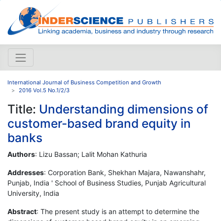
International Journal of Business Competition and Growth
2016 Vol.5 No.1/2/3
Title:
Understanding dimensions of
customer-based brand equity in
banks
Authors
: Lizu Bassan; Lalit Mohan Kathuria
Addresses
: Corporation Bank, Shekhan Majara, Nawanshahr,
Punjab, India ' School of Business Studies, Punjab Agricultural
University, India
Abstract
: The present study is an attempt to determine the