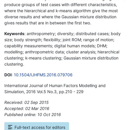
produce groups of test cases with different characteristics,
where the hierarchical and k-means algorithm give the most
diverse results and where the Gaussian mixture distribution
gives results that are in between the first two.
Keywords
: anthropometry; diversity; distributed cases; body
size; body strength; flexibility; joint ROM; range of motion;
capability measurements; digital human models; DHM;
modelling; anthropometric data; cluster analysis; hierarchical
clustering; k-means clustering; Gaussian mixture distribution
clustering.
DOI
:
10.1504/IJHFMS.2016.079706
International Journal of Human Factors Modelling and
Simulation, 2016 Vol.5 No.3, pp.210 - 229
Received: 02 Sep 2015
Accepted: 02 Mar 2016
Published online: 10 Oct 2016
*
Full-text access for editors