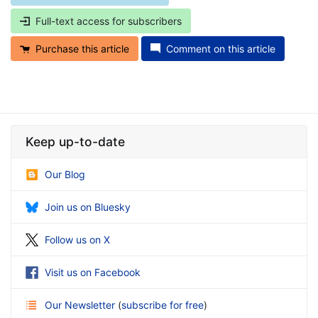
Full-text access for subscribers
Purchase this article
Comment on this article
Keep up-to-date
Our Blog
Join us on Bluesky
Follow us on X
Visit us on Facebook
Our Newsletter
(
subscribe for free
)