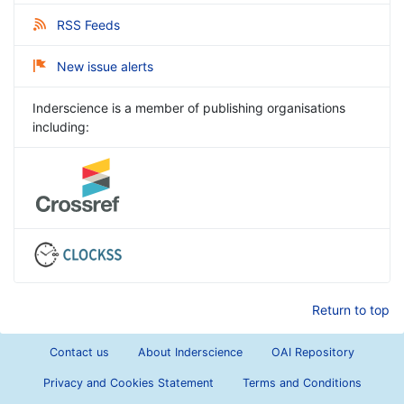
RSS Feeds
New issue alerts
Inderscience is a member of publishing organisations
including:
Return to top
Contact us
About Inderscience
OAI Repository
Privacy and Cookies Statement
Terms and Conditions