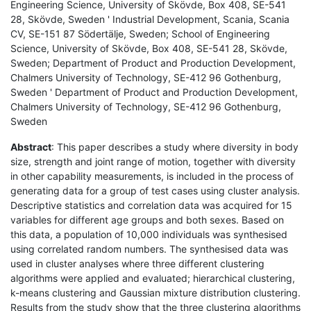
Engineering Science, University of Skövde, Box 408, SE-541
28, Skövde, Sweden ' Industrial Development, Scania, Scania
CV, SE-151 87 Södertälje, Sweden; School of Engineering
Science, University of Skövde, Box 408, SE-541 28, Skövde,
Sweden; Department of Product and Production Development,
Chalmers University of Technology, SE-412 96 Gothenburg,
Sweden ' Department of Product and Production Development,
Chalmers University of Technology, SE-412 96 Gothenburg,
Sweden
Abstract
: This paper describes a study where diversity in body
size, strength and joint range of motion, together with diversity
in other capability measurements, is included in the process of
generating data for a group of test cases using cluster analysis.
Descriptive statistics and correlation data was acquired for 15
variables for different age groups and both sexes. Based on
this data, a population of 10,000 individuals was synthesised
using correlated random numbers. The synthesised data was
used in cluster analyses where three different clustering
algorithms were applied and evaluated; hierarchical clustering,
k-means clustering and Gaussian mixture distribution clustering.
Results from the study show that the three clustering algorithms