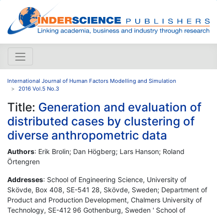
International Journal of Human Factors Modelling and Simulation
2016 Vol.5 No.3
Title:
Generation and evaluation of
distributed cases by clustering of
diverse anthropometric data
Authors
: Erik Brolin; Dan Högberg; Lars Hanson; Roland
Örtengren
Addresses
: School of Engineering Science, University of
Skövde, Box 408, SE-541 28, Skövde, Sweden; Department of
Product and Production Development, Chalmers University of
Technology, SE-412 96 Gothenburg, Sweden ' School of