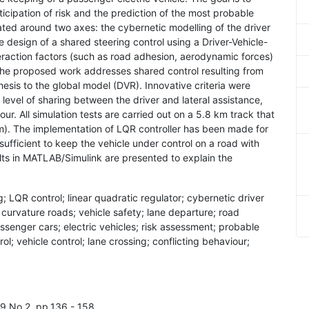
cipation of risk and the prediction of the most probable
lated around two axes: the cybernetic modelling of the driver
the design of a shared steering control using a Driver-Vehicle-
raction factors (such as road adhesion, aerodynamic forces)
he proposed work addresses shared control resulting from
hesis to the global model (DVR). Innovative criteria were
 level of sharing between the driver and lateral assistance,
our. All simulation tests are carried out on a 5.8 km track that
0 m). The implementation of LQR controller has been made for
sufficient to keep the vehicle under control on a road with
ults in MATLAB/Simulink are presented to explain the
g; LQR control; linear quadratic regulator; cybernetic driver
curvature roads; vehicle safety; lane departure; road
passenger cars; electric vehicles; risk assessment; probable
rol; vehicle control; lane crossing; conflicting behaviour;
l.9 No.2, pp.136 - 158