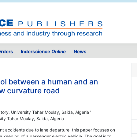
rders
Inderscience
Online
News
rol between a human and an
ow curvature road
tory, University Tahar Moulay, Saida, Algeria '
ity Tahar Moulay, Saida, Algeria
vent accidents due to lane departure, this paper focuses on
 keeping of a passenger electric vehicle. The goal is to