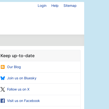
Login
Help
Sitemap
Keep up-to-date
Our Blog
Join us on Bluesky
Follow us on X
Visit us on Facebook