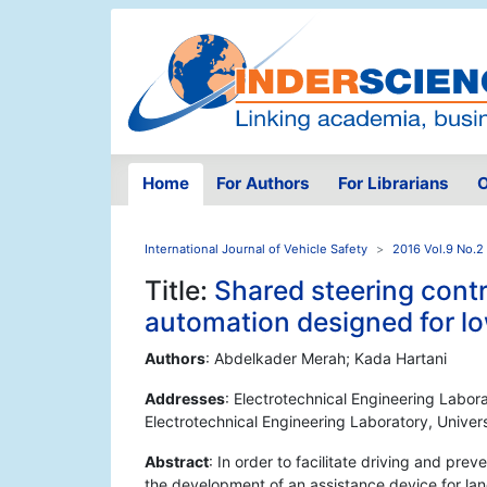
Home
For Authors
For Librarians
O
International Journal of Vehicle Safety
2016 Vol.9 No.2
Title:
Shared steering cont
automation designed for l
Authors
: Abdelkader Merah; Kada Hartani
Addresses
: Electrotechnical Engineering Labora
Electrotechnical Engineering Laboratory, Univers
Abstract
: In order to facilitate driving and pre
the development of an assistance device for lane