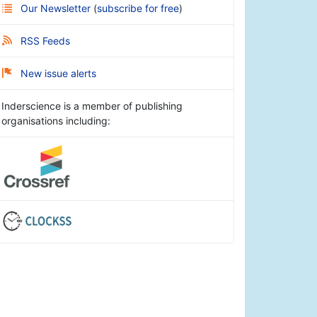
Our Newsletter
(
subscribe for free
)
RSS Feeds
New issue alerts
Inderscience is a member of publishing
organisations including: