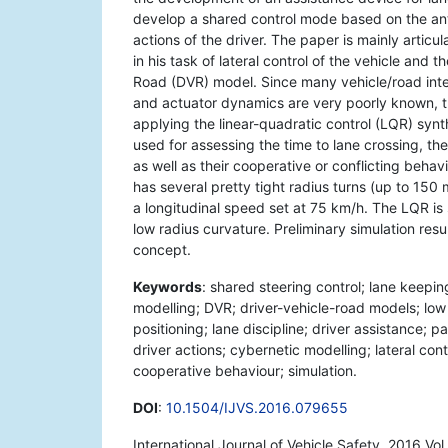
develop a shared control mode based on the anti
actions of the driver. The paper is mainly articu
in his task of lateral control of the vehicle and 
Road (DVR) model. Since many vehicle/road inte
and actuator dynamics are very poorly known, t
applying the linear-quadratic control (LQR) synt
used for assessing the time to lane crossing, the
as well as their cooperative or conflicting behavi
has several pretty tight radius turns (up to 15
a longitudinal speed set at 75 km/h. The LQR is 
low radius curvature. Preliminary simulation res
concept.
Keywords
: shared steering control; lane keepin
modelling; DVR; driver-vehicle-road models; low 
positioning; lane discipline; driver assistance; 
driver actions; cybernetic modelling; lateral cont
cooperative behaviour; simulation.
DOI
:
10.1504/IJVS.2016.079655
International Journal of Vehicle Safety, 2016 Vo