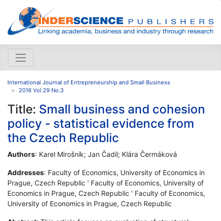
International Journal of Entrepreneurship and Small Business
2016 Vol.29 No.3
Title:
Small business and cohesion
policy - statistical evidence from
the Czech Republic
Authors
: Karel Mirošník; Jan Čadil; Klára Čermáková
Addresses
: Faculty of Economics, University of Economics in
Prague, Czech Republic ' Faculty of Economics, University of
Economics in Prague, Czech Republic ' Faculty of Economics,
University of Economics in Prague, Czech Republic