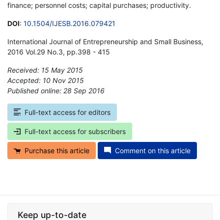
finance; personnel costs; capital purchases; productivity.
DOI
:
10.1504/IJESB.2016.079421
International Journal of Entrepreneurship and Small Business,
2016 Vol.29 No.3, pp.398 - 415
Received: 15 May 2015
Accepted: 10 Nov 2015
Published online: 28 Sep 2016
*
Full-text access for editors
Full-text access for subscribers
Purchase this article
Comment on this article
Keep up-to-date