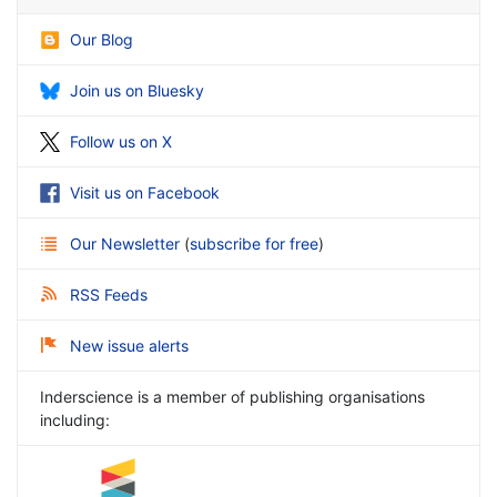
Our Blog
Join us on Bluesky
Follow us on X
Visit us on Facebook
Our Newsletter
(
subscribe for free
)
RSS Feeds
New issue alerts
Inderscience is a member of publishing organisations
including: