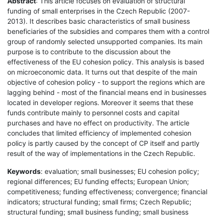
Abstract
: This article focuses on evaluation of structural
funding of small enterprises in the Czech Republic (2007-
2013). It describes basic characteristics of small business
beneficiaries of the subsidies and compares them with a control
group of randomly selected unsupported companies. Its main
purpose is to contribute to the discussion about the
effectiveness of the EU cohesion policy. This analysis is based
on microeconomic data. It turns out that despite of the main
objective of cohesion policy - to support the regions which are
lagging behind - most of the financial means end in businesses
located in developer regions. Moreover it seems that these
funds contribute mainly to personnel costs and capital
purchases and have no effect on productivity. The article
concludes that limited efficiency of implemented cohesion
policy is partly caused by the concept of CP itself and partly
result of the way of implementations in the Czech Republic.
Keywords
: evaluation; small businesses; EU cohesion policy;
regional differences; EU funding effects; European Union;
competitiveness; funding effectiveness; convergence; financial
indicators; structural funding; small firms; Czech Republic;
structural funding; small business funding; small business