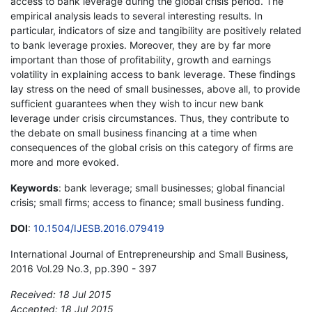
access to bank leverage during the global crisis period. The
empirical analysis leads to several interesting results. In
particular, indicators of size and tangibility are positively related
to bank leverage proxies. Moreover, they are by far more
important than those of profitability, growth and earnings
volatility in explaining access to bank leverage. These findings
lay stress on the need of small businesses, above all, to provide
sufficient guarantees when they wish to incur new bank
leverage under crisis circumstances. Thus, they contribute to
the debate on small business financing at a time when
consequences of the global crisis on this category of firms are
more and more evoked.
Keywords
: bank leverage; small businesses; global financial
crisis; small firms; access to finance; small business funding.
DOI
:
10.1504/IJESB.2016.079419
International Journal of Entrepreneurship and Small Business,
2016 Vol.29 No.3, pp.390 - 397
Received: 18 Jul 2015
Accepted: 18 Jul 2015