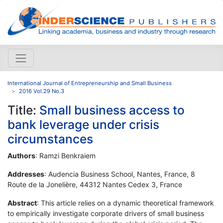
International Journal of Entrepreneurship and Small Business
2016 Vol.29 No.3
Title:
Small business access to
bank leverage under crisis
circumstances
Authors
: Ramzi Benkraiem
Addresses
: Audencia Business School, Nantes, France, 8
Route de la Jonelière, 44312 Nantes Cedex 3, France
Abstract
: This article relies on a dynamic theoretical framework
to empirically investigate corporate drivers of small business