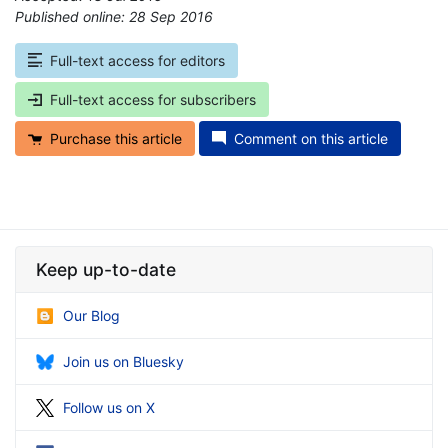
Published online: 28 Sep 2016
*
Full-text access for editors
Full-text access for subscribers
Purchase this article
Comment on this article
Keep up-to-date
Our Blog
Join us on Bluesky
Follow us on X