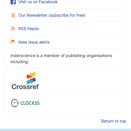
Visit us on Facebook
Our Newsletter
(
subscribe for free
)
RSS Feeds
New issue alerts
Inderscience is a member of publishing organisations
including:
Return to top