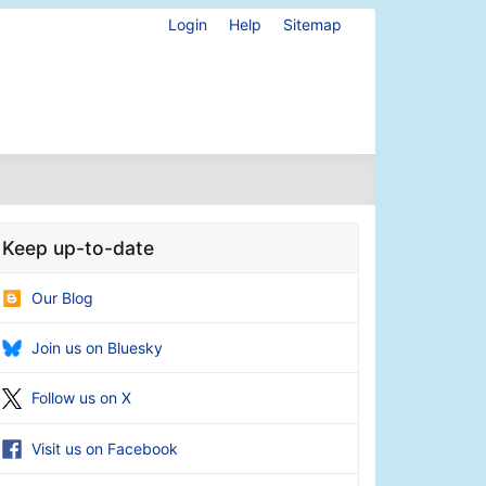
Login
Help
Sitemap
Keep up-to-date
Our Blog
Join us on Bluesky
Follow us on X
Visit us on Facebook