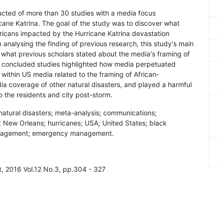
ucted of more than 30 studies with a media focus
icane Katrina. The goal of the study was to discover what
ricans impacted by the Hurricane Katrina devastation
analysing the finding of previous research, this study's main
d what previous scholars stated about the media's framing of
s concluded studies highlighted how media perpetuated
within US media related to the framing of African-
dia coverage of other natural disasters, and played a harmful
 the residents and city post-storm.
natural disasters; meta-analysis; communications;
; New Orleans; hurricanes; USA; United States; black
anagement; emergency management.
, 2016 Vol.12 No.3, pp.304 - 327