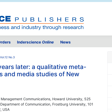
rders
Inderscience
Online
News
Vol.12 No.3
ears later: a qualitative meta-
s and media studies of New
nd Management Communications, Howard University, 525
 Department of Communication, Frostburg University, 101
2, USA