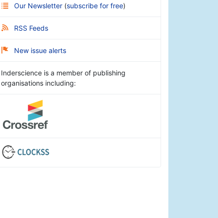
Our Newsletter
(
subscribe for free
)
RSS Feeds
New issue alerts
Inderscience is a member of publishing
organisations including: