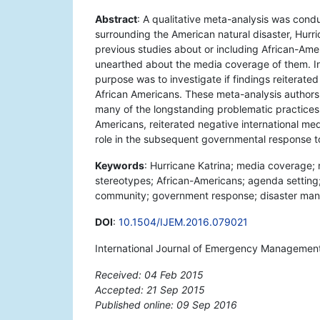
Abstract
: A qualitative meta-analysis was cond
surrounding the American natural disaster, Hurr
previous studies about or including African-Ame
unearthed about the media coverage of them. In 
purpose was to investigate if findings reiterate
African Americans. These meta-analysis author
many of the longstanding problematic practices 
Americans, reiterated negative international me
role in the subsequent governmental response to
Keywords
: Hurricane Katrina; media coverage; 
stereotypes; African-Americans; agenda setting
community; government response; disaster m
DOI
:
10.1504/IJEM.2016.079021
International Journal of Emergency Management
Received: 04 Feb 2015
Accepted: 21 Sep 2015
Published online: 09 Sep 2016
*