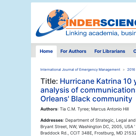
Home
For Authors
For Librarians
O
International Journal of Emergency Management
2016 
Title:
Hurricane Katrina 10 y
analysis of communication
Orleans' Black community
Authors
: Tia C.M. Tyree; Marcus Antonio Hill
Addresses
: Department of Strategic, Legal a
Bryant Street, NW, Washington DC, 2005, USA '
Braddock Rd., CCIT 348E, Frostburg, MD 2153