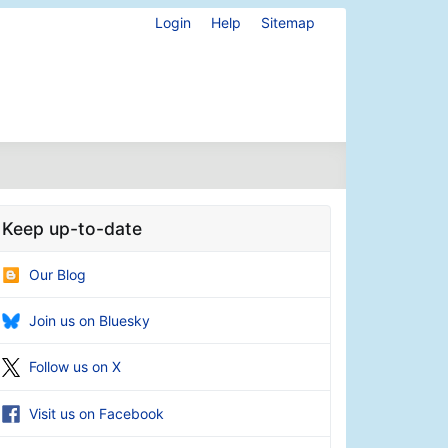
Login
Help
Sitemap
Keep up-to-date
Our Blog
Join us on Bluesky
Follow us on X
Visit us on Facebook