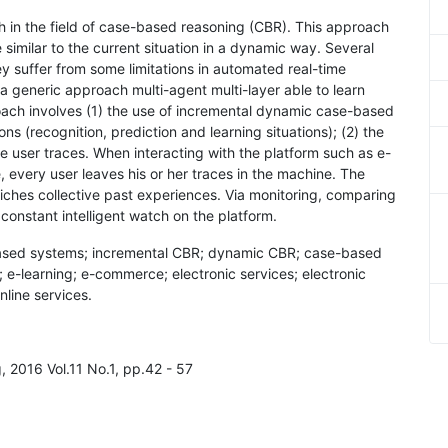
ch in the field of case-based reasoning (CBR). This approach
 similar to the current situation in a dynamic way. Several
y suffer from some limitations in automated real-time
eneric approach multi-agent multi-layer able to learn
oach involves (1) the use of incremental dynamic case-based
s (recognition, prediction and learning situations); (2) the
e user traces. When interacting with the platform such as e-
 every user leaves his or her traces in the machine. The
riches collective past experiences. Via monitoring, comparing
constant intelligent watch on the platform.
based systems; incremental CBR; dynamic CBR; case-based
; e-learning; e-commerce; electronic services; electronic
nline services.
, 2016 Vol.11 No.1, pp.42 - 57