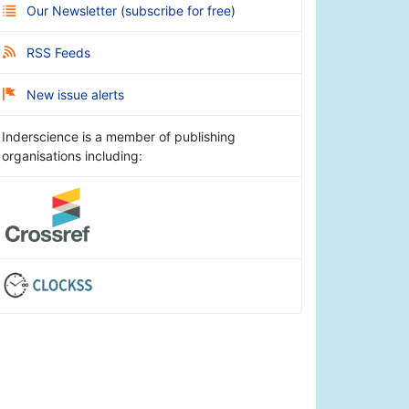
Our Newsletter
(
subscribe for free
)
RSS Feeds
New issue alerts
Inderscience is a member of publishing
organisations including: