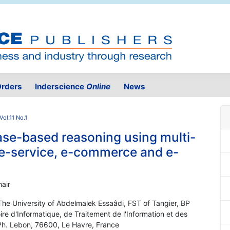
rders
Inderscience
Online
News
Vol.11 No.1
ase-based reasoning using multi-
 e-service, e-commerce and e-
air
he University of Abdelmalek Essaâdi, FST of Tangier, BP
re d'Informatique, de Traitement de l'Information et des
 Ph. Lebon, 76600, Le Havre, France