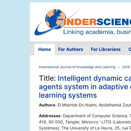
Home
For Authors
For Librarians
O
International Journal of Knowledge and Learning
2016 
Title:
Intelligent dynamic c
agents system in adaptive
learning systems
Authors
: El Mokhtar En-Naimi; Abdelhamid Zouh
Addresses
: Department of Computer Science, T
416, 90 000, Tangier, Morocco ' LITIS (Laboratoi
Systèmes), The University of Le Havre, 25, rue