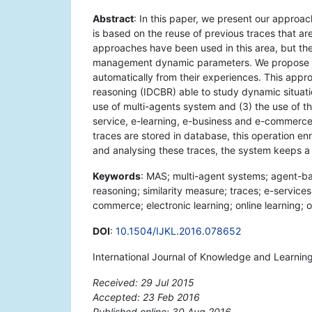
Abstract
: In this paper, we present our approa
is based on the reuse of previous traces that are
approaches have been used in this area, but the
management dynamic parameters. We propose a g
automatically from their experiences. This appr
reasoning (IDCBR) able to study dynamic situation
use of multi-agents system and (3) the use of th
service, e-learning, e-business and e-commerce,
traces are stored in database, this operation en
and analysing these traces, the system keeps a 
Keywords
: MAS; multi-agent systems; agent-
reasoning; similarity measure; traces; e-services
commerce; electronic learning; online learning; o
DOI
:
10.1504/IJKL.2016.078652
International Journal of Knowledge and Learning
Received: 29 Jul 2015
Accepted: 23 Feb 2016
Published online: 30 Aug 2016
*