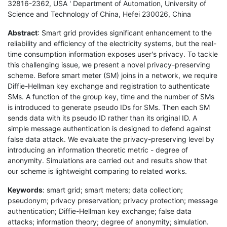
32816-2362, USA ' Department of Automation, University of
Science and Technology of China, Hefei 230026, China
Abstract
: Smart grid provides significant enhancement to the
reliability and efficiency of the electricity systems, but the real-
time consumption information exposes user's privacy. To tackle
this challenging issue, we present a novel privacy-preserving
scheme. Before smart meter (SM) joins in a network, we require
Diffie-Hellman key exchange and registration to authenticate
SMs. A function of the group key, time and the number of SMs
is introduced to generate pseudo IDs for SMs. Then each SM
sends data with its pseudo ID rather than its original ID. A
simple message authentication is designed to defend against
false data attack. We evaluate the privacy-preserving level by
introducing an information theoretic metric - degree of
anonymity. Simulations are carried out and results show that
our scheme is lightweight comparing to related works.
Keywords
: smart grid; smart meters; data collection;
pseudonym; privacy preservation; privacy protection; message
authentication; Diffie-Hellman key exchange; false data
attacks; information theory; degree of anonymity; simulation.