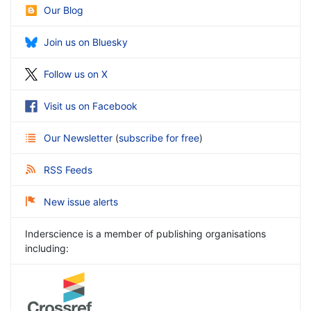
Our Blog
Join us on Bluesky
Follow us on X
Visit us on Facebook
Our Newsletter
(
subscribe for free
)
RSS Feeds
New issue alerts
Inderscience is a member of publishing organisations
including: