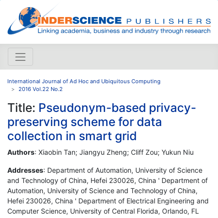
International Journal of Ad Hoc and Ubiquitous Computing
2016 Vol.22 No.2
Title:
Pseudonym-based privacy-
preserving scheme for data
collection in smart grid
Authors
: Xiaobin Tan; Jiangyu Zheng; Cliff Zou; Yukun Niu
Addresses
: Department of Automation, University of Science
and Technology of China, Hefei 230026, China ' Department of
Automation, University of Science and Technology of China,
Hefei 230026, China ' Department of Electrical Engineering and
Computer Science, University of Central Florida, Orlando, FL