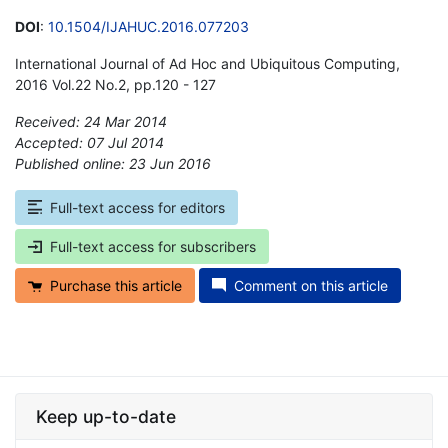
DOI
:
10.1504/IJAHUC.2016.077203
International Journal of Ad Hoc and Ubiquitous Computing,
2016 Vol.22 No.2, pp.120 - 127
Received: 24 Mar 2014
Accepted: 07 Jul 2014
Published online: 23 Jun 2016
*
Full-text access for editors
Full-text access for subscribers
Purchase this article
Comment on this article
Keep up-to-date