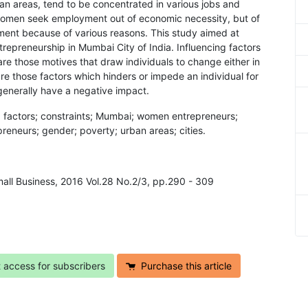
n areas, tend to be concentrated in various jobs and
he women seek employment out of economic necessity, but of
ment because of various reasons. This study aimed at
ntrepreneurship in Mumbai City of India. Influencing factors
s are those motives that draw individuals to change either in
are those factors which hinders or impede an individual for
generally have a negative impact.
ng factors; constraints; Mumbai; women entrepreneurs;
eneurs; gender; poverty; urban areas; cities.
mall Business, 2016 Vol.28 No.2/3, pp.290 - 309
t access for subscribers
Purchase this article