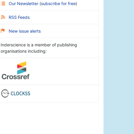
Our Newsletter
(
subscribe for free
)
RSS Feeds
New issue alerts
Inderscience is a member of publishing
organisations including: