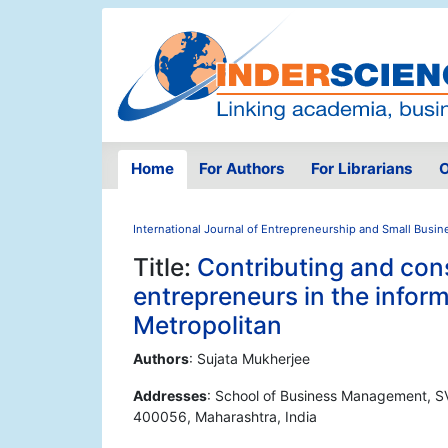
Home
For Authors
For Librarians
O
International Journal of Entrepreneurship and Small Busin
Title:
Contributing and con
entrepreneurs in the infor
Metropolitan
Authors
: Sujata Mukherjee
Addresses
: School of Business Management, S
400056, Maharashtra, India