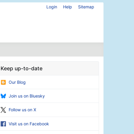
Login
Help
Sitemap
Keep up-to-date
Our Blog
Join us on Bluesky
Follow us on X
Visit us on Facebook