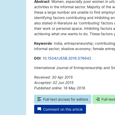
Abstract
: Women, especially poor women in urba
activities in the informal sector. Majority of t
these a large number are unable to find employ
identifying factors contributing and inhibiting e
also stated in literature as 'contributing' factor
their work or personal space. Inhibiting factors 
achieving what one wants to do. These factors 
Keywords
: India; entrepreneurship; contributi
informal sector; shadow economy; female entrepr
DOI
:
10.1504/IJESB.2016.076642
International Journal of Entrepreneurship and S
Received: 30 Apr 2015
Accepted: 02 Jun 2015
Published online: 18 May 2016
*
Full-text access for editors
Full-tex
Comment on this article