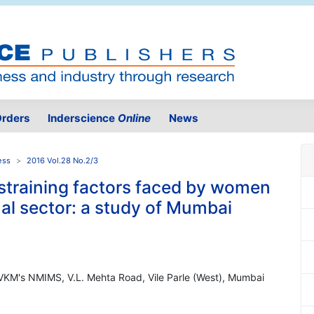
rders
Inderscience
Online
News
ess
2016 Vol.28 No.2/3
straining factors faced by women
mal sector: a study of Mumbai
VKM's NMIMS, V.L. Mehta Road, Vile Parle (West), Mumbai