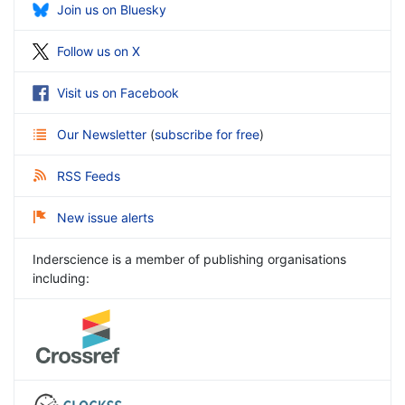
Join us on Bluesky
Follow us on X
Visit us on Facebook
Our Newsletter
(
subscribe for free
)
RSS Feeds
New issue alerts
Inderscience is a member of publishing organisations
including: