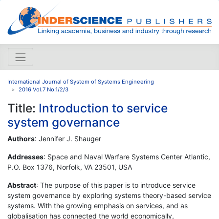
International Journal of System of Systems Engineering
2016 Vol.7 No.1/2/3
Title:
Introduction to service
system governance
Authors
: Jennifer J. Shauger
Addresses
: Space and Naval Warfare Systems Center Atlantic,
P.O. Box 1376, Norfolk, VA 23501, USA
Abstract
: The purpose of this paper is to introduce service
system governance by exploring systems theory-based service
systems. With the growing emphasis on services, and as
globalisation has connected the world economically,