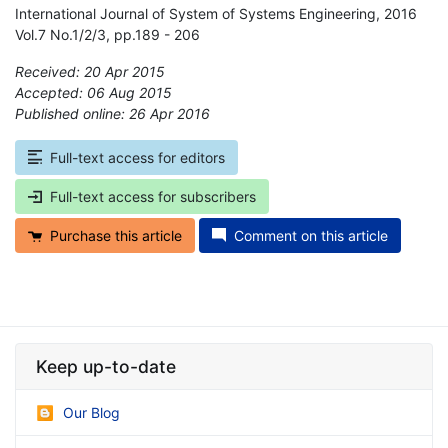
International Journal of System of Systems Engineering, 2016
Vol.7 No.1/2/3, pp.189 - 206
Received: 20 Apr 2015
Accepted: 06 Aug 2015
Published online: 26 Apr 2016
*
Full-text access for editors
Full-text access for subscribers
Purchase this article
Comment on this article
Keep up-to-date
Our Blog