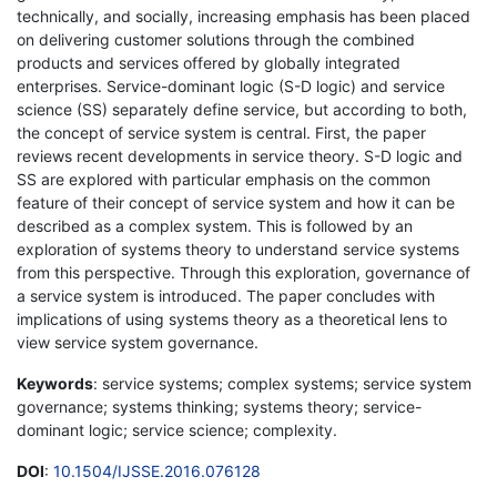
technically, and socially, increasing emphasis has been placed
on delivering customer solutions through the combined
products and services offered by globally integrated
enterprises. Service-dominant logic (S-D logic) and service
science (SS) separately define service, but according to both,
the concept of service system is central. First, the paper
reviews recent developments in service theory. S-D logic and
SS are explored with particular emphasis on the common
feature of their concept of service system and how it can be
described as a complex system. This is followed by an
exploration of systems theory to understand service systems
from this perspective. Through this exploration, governance of
a service system is introduced. The paper concludes with
implications of using systems theory as a theoretical lens to
view service system governance.
Keywords
: service systems; complex systems; service system
governance; systems thinking; systems theory; service-
dominant logic; service science; complexity.
DOI
:
10.1504/IJSSE.2016.076128