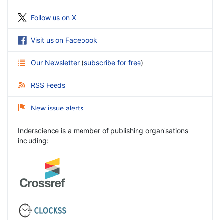
Follow us on X
Visit us on Facebook
Our Newsletter
(
subscribe for free
)
RSS Feeds
New issue alerts
Inderscience is a member of publishing organisations
including: