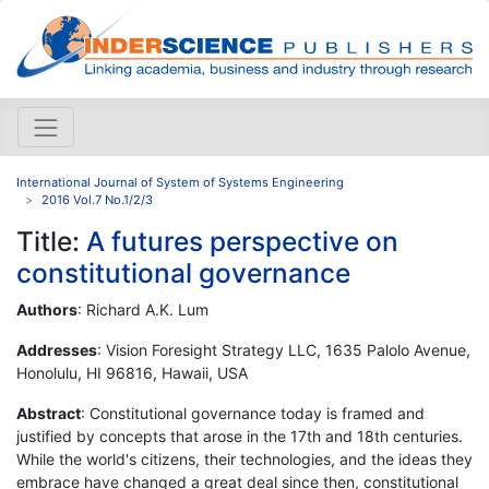
International Journal of System of Systems Engineering
2016 Vol.7 No.1/2/3
Title:
A futures perspective on
constitutional governance
Authors
: Richard A.K. Lum
Addresses
: Vision Foresight Strategy LLC, 1635 Palolo Avenue,
Honolulu, HI 96816, Hawaii, USA
Abstract
: Constitutional governance today is framed and
justified by concepts that arose in the 17th and 18th centuries.
While the world's citizens, their technologies, and the ideas they
embrace have changed a great deal since then, constitutional