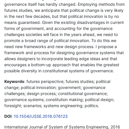
governance itself has hardly changed. Employing methods from
futures studies, we anticipate that political change is very likely
in the next few decades, but that political innovation is by no
means guaranteed. Given the existing disadvantages in current
forms of government, and accounting for the governance
challenges societies will face in the years ahead, we need to
promote a broad range of political innovation. To do this we
need new frameworks and new design process. I propose a
framework and process for designing governance systems that
allows designers to incorporate leading edge ideas and that
encourages a bottom-up approach that enables the greatest
possible diversity in constitutional systems of governance.
Keywords
: futures perspective; futures studies; political
change; political innovation; government; governance
challenges; design process; constitutional governance;
governance systems; constitution making; political design;
foresight; scenarios; systems engineering; politics.
DOI
:
10.1504/IJSSE.2016.076123
International Journal of System of Systems Engineering, 2016