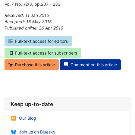
Vol.7 No.1/2/3, pp.207 - 233
Received: 11 Jan 2015
Accepted: 15 May 2015
Published online: 26 Apr 2016
*
Full-text access for editors
Full-text access for subscribers
Purchase this article
Comment on this article
Keep up-to-date
Our Blog
Join us on Bluesky