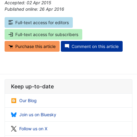
Accepted: 02 Apr 2015
Published online: 26 Apr 2016
*
Full-text access for editors
Full-text access for subscribers
Purchase this article
Comment on this article
Keep up-to-date
Our Blog
Join us on Bluesky
Follow us on X