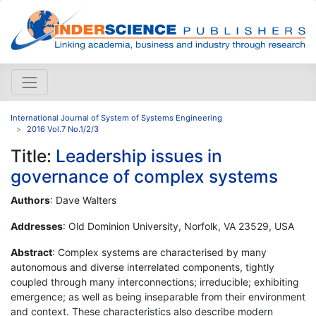
International Journal of System of Systems Engineering
2016 Vol.7 No.1/2/3
Title:
Leadership issues in
governance of complex systems
Authors
: Dave Walters
Addresses
: Old Dominion University, Norfolk, VA 23529, USA
Abstract
: Complex systems are characterised by many
autonomous and diverse interrelated components, tightly
coupled through many interconnections; irreducible; exhibiting
emergence; as well as being inseparable from their environment
and context. These characteristics also describe modern