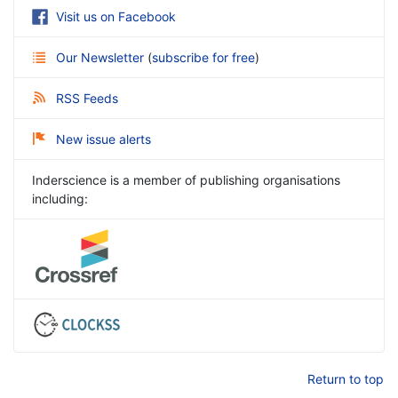
Visit us on Facebook
Our Newsletter
(
subscribe for free
)
RSS Feeds
New issue alerts
Inderscience is a member of publishing organisations
including:
Return to top