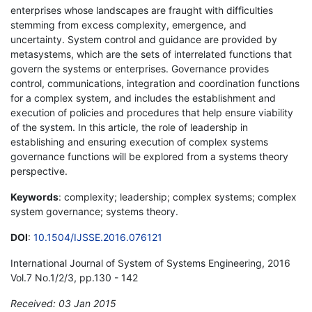
enterprises whose landscapes are fraught with difficulties
stemming from excess complexity, emergence, and
uncertainty. System control and guidance are provided by
metasystems, which are the sets of interrelated functions that
govern the systems or enterprises. Governance provides
control, communications, integration and coordination functions
for a complex system, and includes the establishment and
execution of policies and procedures that help ensure viability
of the system. In this article, the role of leadership in
establishing and ensuring execution of complex systems
governance functions will be explored from a systems theory
perspective.
Keywords
: complexity; leadership; complex systems; complex
system governance; systems theory.
DOI
:
10.1504/IJSSE.2016.076121
International Journal of System of Systems Engineering, 2016
Vol.7 No.1/2/3, pp.130 - 142
Received: 03 Jan 2015