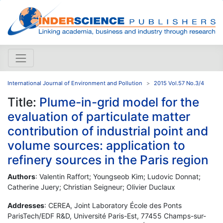
International Journal of Environment and Pollution
2015 Vol.57 No.3/4
Title:
Plume-in-grid model for the
evaluation of particulate matter
contribution of industrial point and
volume sources: application to
refinery sources in the Paris region
Authors
: Valentin Raffort; Youngseob Kim; Ludovic Donnat;
Catherine Juery; Christian Seigneur; Olivier Duclaux
Addresses
: CEREA, Joint Laboratory École des Ponts
ParisTech/EDF R&D, Université Paris-Est, 77455 Champs-sur-