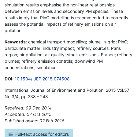
simulation results emphasise the nonlinear relationships
between emission levels and secondary PM species. These
results imply that PinG modelling is recommended to correctly
assess the potential impacts of refinery emissions on air
pollution.
Keywords
: chemical transport modelling; plume-in-grid; PinG;
particulate matter; industry impact; refinery sources; Paris
region; air pollution; air quality; stack emissions; France; refinery
plumes; refinery emission controls; downwind PM
concentrations; simulation.
DOI
:
10.1504/IJEP.2015.074508
International Journal of Environment and Pollution, 2015 Vol.57
No.3/4, pp.238 - 248
Received: 09 Dec 2014
Accepted: 07 Oct 2015
Published online: 02 Feb 2016
*
Full-text access for editors