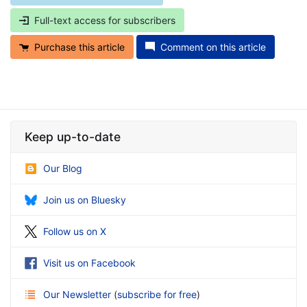
Full-text access for subscribers
Purchase this article
Comment on this article
Keep up-to-date
Our Blog
Join us on Bluesky
Follow us on X
Visit us on Facebook
Our Newsletter
(
subscribe for free
)