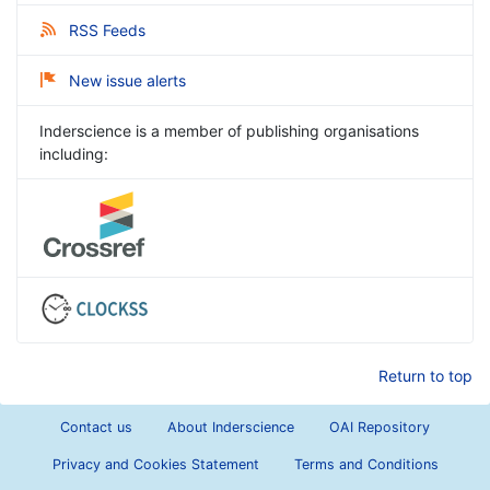
RSS Feeds
New issue alerts
Inderscience is a member of publishing organisations
including:
Return to top
Contact us
About Inderscience
OAI Repository
Privacy and Cookies Statement
Terms and Conditions