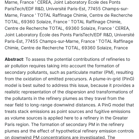
Marne, France ' CEREA, Joint Laboratory École des Ponts
ParisTech/EDF R&D, Université Paris-Est, 77455 Champs-sur-
Marne, France ' TOTAL Raffinage Chimie, Centre de Recherche
TOTAL, 69360 Solaize, France ' TOTAL Raffinage Chimie,
Centre de Recherche TOTAL, 69360 Solaize, France ' CEREA,
Joint Laboratory École des Ponts ParisTech/EDF R&D, Université
Paris-Est, 77455 Champs-sur-Marne, France ' TOTAL Raffinage
Chimie, Centre de Recherche TOTAL, 69360 Solaize, France
Abstract
: To assess the potential contributions of refineries to
air pollution requires taking into account the formation of
secondary pollutants, such as particulate matter (PM), resulting
from the oxidation of emitted precursors. A plume-in-grid (PinG)
model is best suited to address this issue, because it provides a
realistic representation of the dispersion and transformations of
the pollutants in the refinery plumes as they travel from the
near field to long-range downwind distances. A PinG model that
treats stack emissions as point sources and fugitive emissions
as volume sources is applied here to a refinery in the Greater
Paris region. The formation of secondary PM in the refinery
plumes and the effect of hypothetical refinery emission controls
on downwind PM concentrations are investigated. The