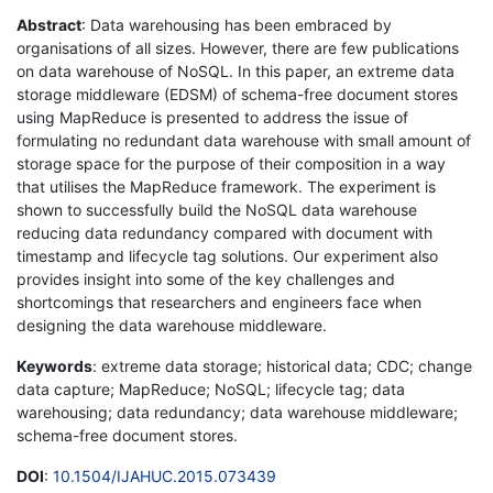
Abstract
: Data warehousing has been embraced by
organisations of all sizes. However, there are few publications
on data warehouse of NoSQL. In this paper, an extreme data
storage middleware (EDSM) of schema-free document stores
using MapReduce is presented to address the issue of
formulating no redundant data warehouse with small amount of
storage space for the purpose of their composition in a way
that utilises the MapReduce framework. The experiment is
shown to successfully build the NoSQL data warehouse
reducing data redundancy compared with document with
timestamp and lifecycle tag solutions. Our experiment also
provides insight into some of the key challenges and
shortcomings that researchers and engineers face when
designing the data warehouse middleware.
Keywords
: extreme data storage; historical data; CDC; change
data capture; MapReduce; NoSQL; lifecycle tag; data
warehousing; data redundancy; data warehouse middleware;
schema-free document stores.
DOI
:
10.1504/IJAHUC.2015.073439