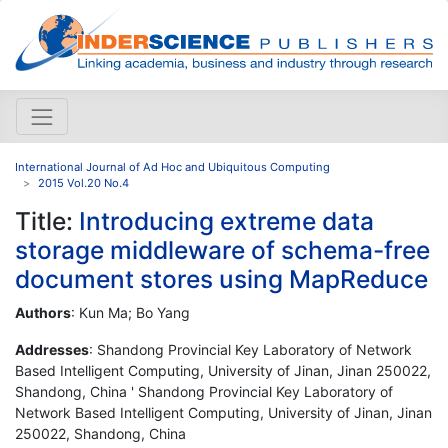
International Journal of Ad Hoc and Ubiquitous Computing
2015 Vol.20 No.4
Title:
Introducing extreme data
storage middleware of schema-free
document stores using MapReduce
Authors
: Kun Ma; Bo Yang
Addresses
: Shandong Provincial Key Laboratory of Network
Based Intelligent Computing, University of Jinan, Jinan 250022,
Shandong, China ' Shandong Provincial Key Laboratory of
Network Based Intelligent Computing, University of Jinan, Jinan
250022, Shandong, China