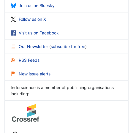
Join us on Bluesky
Follow us on X
Visit us on Facebook
Our Newsletter
(
subscribe for free
)
RSS Feeds
New issue alerts
Inderscience is a member of publishing organisations
including: