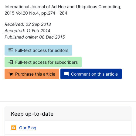
International Journal of Ad Hoc and Ubiquitous Computing,
2015 Vol.20 No.4, pp.274 - 284
Received: 02 Sep 2013
Accepted: 11 Feb 2014
Published online: 08 Dec 2015
*
Full-text access for editors
Full-text access for subscribers
Purchase this article
Comment on this article
Keep up-to-date
Our Blog