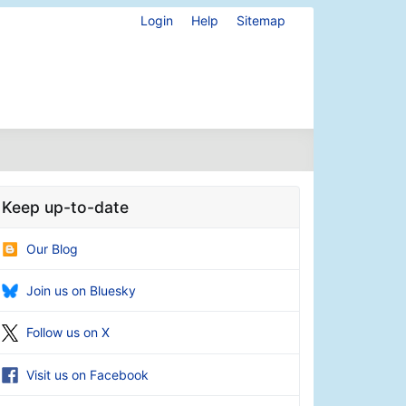
Login
Help
Sitemap
Keep up-to-date
Our Blog
Join us on Bluesky
Follow us on X
Visit us on Facebook