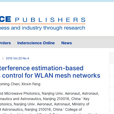
rders
Inderscience
Online
News
2015 Vol.20 No.4
nterference estimation-based
 control for WLAN mesh networks
aoming Chen; Xinxin Feng
nd Microwave Photonics, Nanjing Univ. Aeronaut, Astronaut,
onautics and Astronautics, Nanjing 210016, China ' Key
onics, Nanjing Univ. Aeronaut, Astronaut, Ministry of
d Astronautics, Nanjing 210016, China ' College of