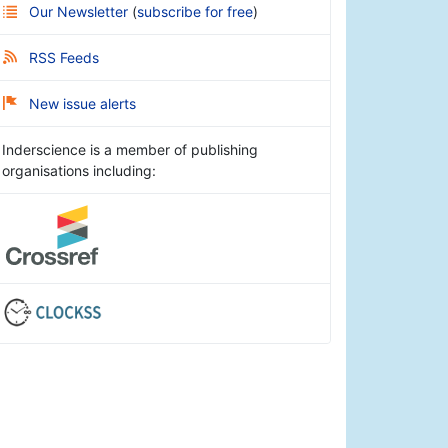
Our Newsletter
(
subscribe for free
)
RSS Feeds
New issue alerts
Inderscience is a member of publishing
organisations including: