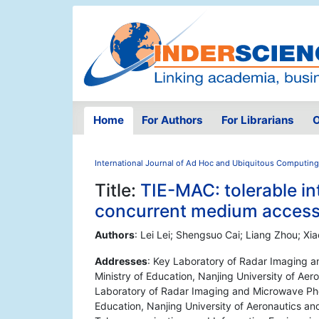
Home
For Authors
For Librarians
O
International Journal of Ad Hoc and Ubiquitous Computing
Title:
TIE-MAC: tolerable i
concurrent medium access
Authors
: Lei Lei; Shengsuo Cai; Liang Zhou; Xi
Addresses
: Key Laboratory of Radar Imaging a
Ministry of Education, Nanjing University of Aer
Laboratory of Radar Imaging and Microwave Phot
Education, Nanjing University of Aeronautics an