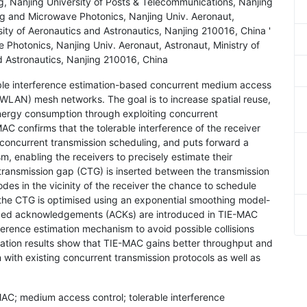
, Nanjing University of Posts & Telecommunications, Nanjing
g and Microwave Photonics, Nanjing Univ. Aeronaut,
sity of Aeronautics and Astronautics, Nanjing 210016, China '
Photonics, Nanjing Univ. Aeronaut, Astronaut, Ministry of
d Astronautics, Nanjing 210016, China
ble interference estimation-based concurrent medium access
 (WLAN) mesh networks. The goal is to increase spatial reuse,
ergy consumption through exploiting concurrent
 confirms that the tolerable interference of the receiver
f concurrent transmission scheduling, and puts forward a
m, enabling the receivers to precisely estimate their
 transmission gap (CTG) is inserted between the transmission
es in the vicinity of the receiver the chance to schedule
 the CTG is optimised using an exponential smoothing model-
ced acknowledgements (ACKs) are introduced in TIE-MAC
ference estimation mechanism to avoid possible collisions
lation results show that TIE-MAC gains better throughput and
ith existing concurrent transmission protocols as well as
C; medium access control; tolerable interference