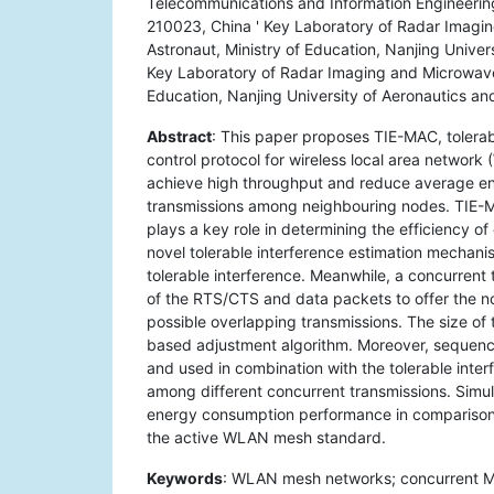
Telecommunications and Information Engineering
210023, China ' Key Laboratory of Radar Imagin
Astronaut, Ministry of Education, Nanjing Univer
Key Laboratory of Radar Imaging and Microwave 
Education, Nanjing University of Aeronautics an
Abstract
: This paper proposes TIE-MAC, tolera
control protocol for wireless local area network
achieve high throughput and reduce average en
transmissions among neighbouring nodes. TIE-MAC
plays a key role in determining the efficiency o
novel tolerable interference estimation mechanis
tolerable interference. Meanwhile, a concurrent
of the RTS/CTS and data packets to offer the nod
possible overlapping transmissions. The size of
based adjustment algorithm. Moreover, sequen
and used in combination with the tolerable inter
among different concurrent transmissions. Simu
energy consumption performance in comparison w
the active WLAN mesh standard.
Keywords
: WLAN mesh networks; concurrent MA