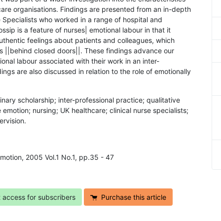
care organisations. Findings are presented from an in-depth
se Specialists who worked in a range of hospital and
sip is a feature of nurses| emotional labour in that it
uthentic feelings about patients and colleagues, which
s ||behind closed doors||. These findings advance our
nal labour associated with their work in an inter-
ings are also discussed in relation to the role of emotionally
linary scholarship; inter-professional practice; qualitative
motion; nursing; UK healthcare; clinical nurse specialists;
ervision.
Emotion, 2005 Vol.1 No.1, pp.35 - 47
t access for subscribers
Purchase this article