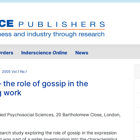
rders
Inderscience
Online
News
2005 Vol.1 No.1
the role of gossip in the
g work
plied Psychosocial Sciences, 20 Bartholomew Close, London,
search study exploring the role of gossip in the expression
was part of a wider investigation into the characteristics