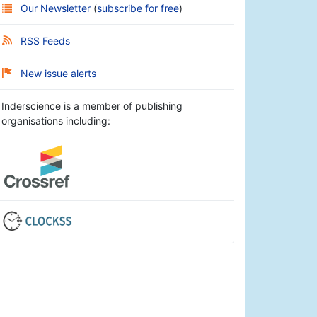
Our Newsletter
(
subscribe for free
)
RSS Feeds
New issue alerts
Inderscience is a member of publishing
organisations including: