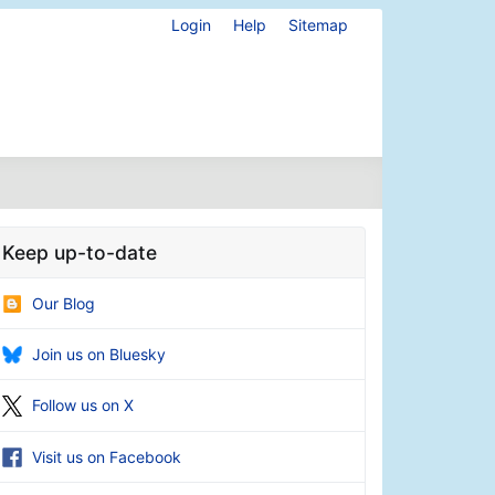
Login
Help
Sitemap
Keep up-to-date
Our Blog
Join us on Bluesky
Follow us on X
Visit us on Facebook