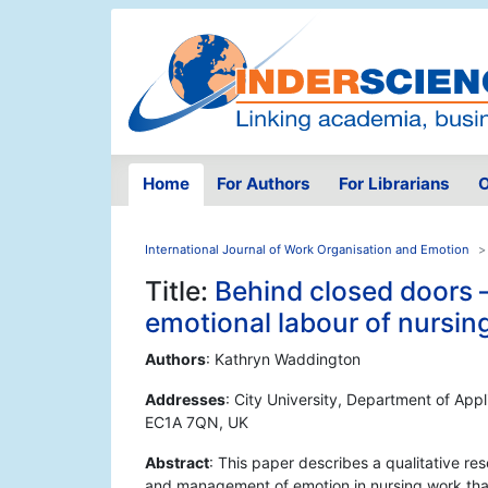
Home
For Authors
For Librarians
O
International Journal of Work Organisation and Emotion
Title:
Behind closed doors – 
emotional labour of nursin
Authors
: Kathryn Waddington
Addresses
: City University, Department of Ap
EC1A 7QN, UK
Abstract
: This paper describes a qualitative re
and management of emotion in nursing work that 