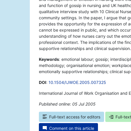
and function of gossip in nursing and UK health
qualitative interview study with 10 Clinical Nur
community settings. In the paper, I argue that gos
provides the opportunity for the expression of a
cannot be expressed in public, and which occur
understanding of how nurses carry out the emotio
professional context. The implications of the find
supportive relationships and clinical supervision.
Keywords
: emotional labour; gossip; interdiscip
methodology; organisational emotion; workplace e
emotionally supportive relationships; clinical sup
DOI
:
10.1504/IJWOE.2005.007325
International Journal of Work Organisation and 
Published online: 05 Jul 2005
*
Full-text access for editors
Full-tex
Comment on this article